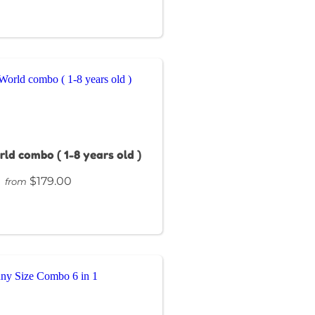
rld combo ( 1-8 years old )
$179.00
from