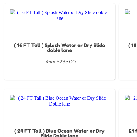
( 16 FT Tall ) Splash Water or Dry Slide
( 1
doble lane
$295.00
from
( 24 FT Tall ) Blue Ocean Water or Dry
21 
Slide Doble lane