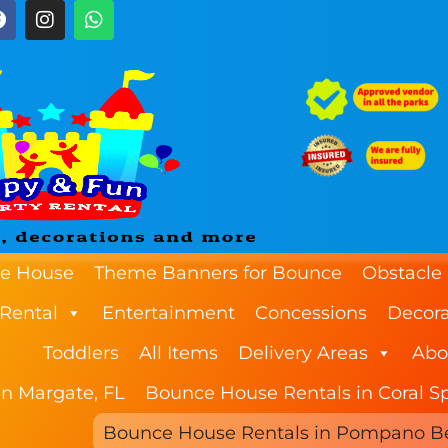
e House
Theme Banners for Bounce
Obstacle
 Rental
Entertainment
Concessions
Decora
Toddlers
All Items
Delivery Areas
Abo
n Margate, FL
Bounce House Rentals in Coral Sp
Bounce House Rentals in Pompano B