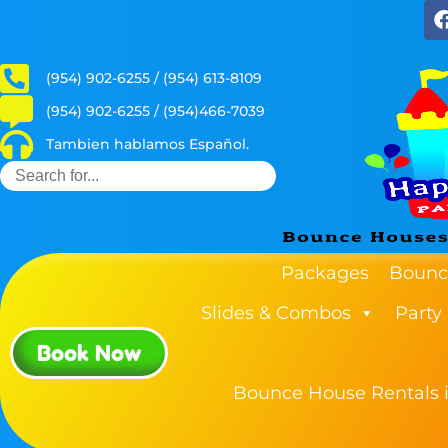
(954) 902-6255 / (954) 613-8109
(954) 902-6255 / (954)466-7039
Tambien hablamos Español.
Packages
Bounc
Slides & Combos
Party
Book Now
Bounce House Rentals i