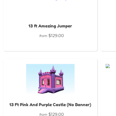
13 ft Amazing Jumper
$129.00
from
13 Ft Pink And Purple Castle (No Banner)
$129.00
from