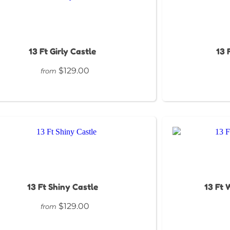
13 Ft Girly Castle
13 
$129.00
from
13 Ft Shiny Castle
13 Ft 
$129.00
from