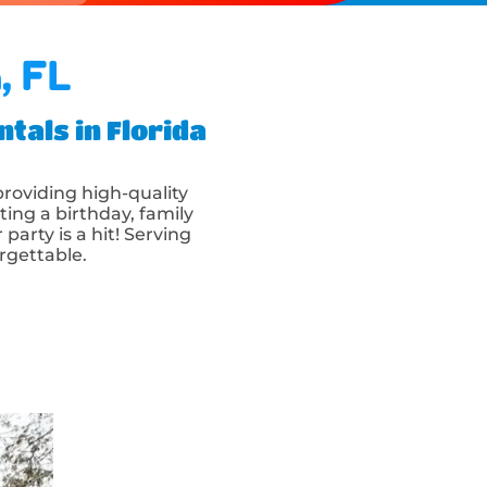
, FL
tals in Florida
 providing high-quality
ting a birthday, family
party is a hit! Serving
rgettable.