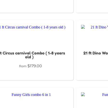
ft Circus carnival Combo ( 1-8 years
21 ft Dino Wo
old )
$179.00
from