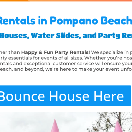
entals in Pompano Beach
ouses, Water Slides, and Party Ren
ther than
Happy & Fun Party Rentals
! We specialize in
rty essentials for events of all sizes. Whether you’re hos
entals and exceptional customer service will ensure your 
Beach, and beyond, we’re here to make your event unfo
Bounce House Here