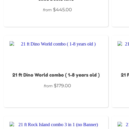
$445.00
from
21 ft Dino World combo ( 1-8 years old )
21 
$179.00
from