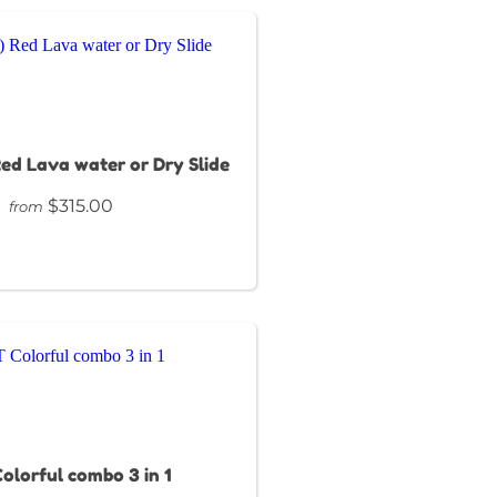
 Red Lava water or Dry Slide
$315.00
from
olorful combo 3 in 1