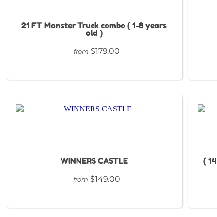
21 FT Monster Truck combo ( 1-8 years
old )
$179.00
from
WINNERS CASTLE
( 1
$149.00
from