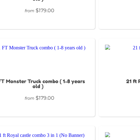
$179.00
from
FT Monster Truck combo ( 1-8 years
21 ft
old )
$179.00
from