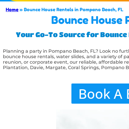
Home
»
Bounce House Rentals in Pompano Beach, FL
Bounce House R
Your Go-To Source for Bounce H
Planning a party in Pompano Beach, FL? Look no fur
bounce house rentals, water slides, and a variety of pa
reunion, or corporate event, our reliable, affordable r
Plantation, Davie, Margate, Coral Springs, Pompano 
Book A 