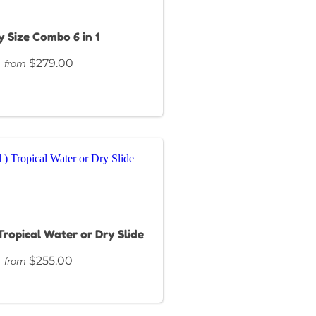
 Size Combo 6 in 1
$279.00
from
 Tropical Water or Dry Slide
$255.00
from