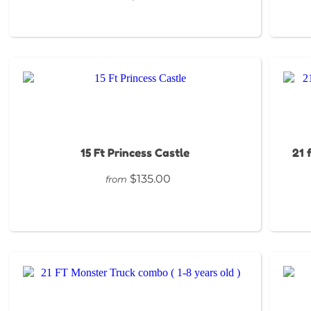
15 Ft Princess Castle
21 
$135.00
from