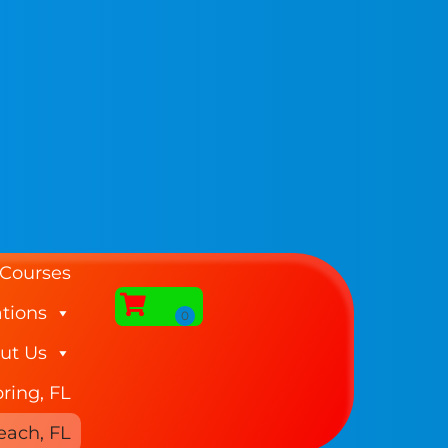
 Courses
tions
ut Us
ring, FL
each, FL