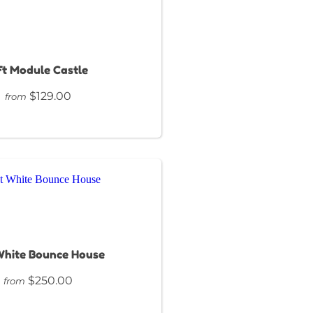
Ft Module Castle
$129.00
from
White Bounce House
$250.00
from