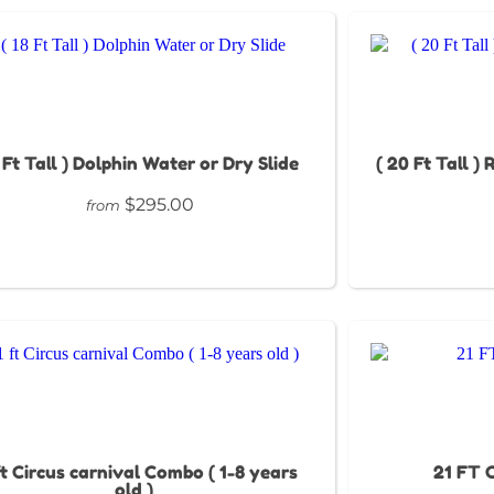
8 Ft Tall ) Dolphin Water or Dry Slide
( 20 Ft Tall )
$295.00
from
ft Circus carnival Combo ( 1-8 years
21 FT C
old )