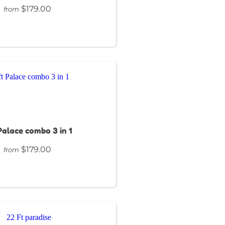
$179.00
from
 Palace combo 3 in 1
$179.00
from