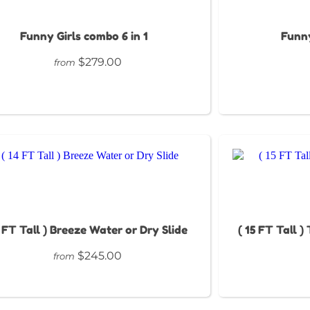
Funny Girls combo 6 in 1
Funny
$279.00
from
4 FT Tall ) Breeze Water or Dry Slide
( 15 FT Tall )
$245.00
from