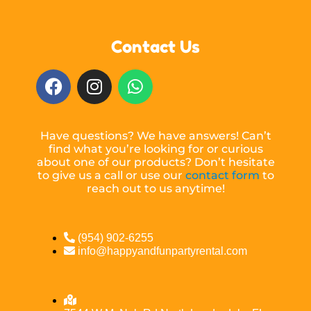
Contact Us
Have questions? We have answers! Can’t
find what you’re looking for or curious
about one of our products? Don’t hesitate
to give us a call or use our
contact form
to
reach out to us anytime!
(954) 902-6255
info@happyandfunpartyrental.com