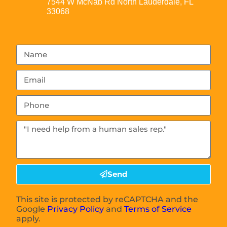
7544 W McNab Rd North Lauderdale, FL
33068
Send
This site is protected by reCAPTCHA and the
Google
Privacy Policy
and
Terms of Service
apply.