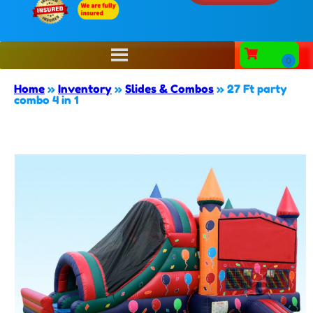
Home
»
Inventory
»
Slides & Combos
»
27 Ft party
combo 4 in 1