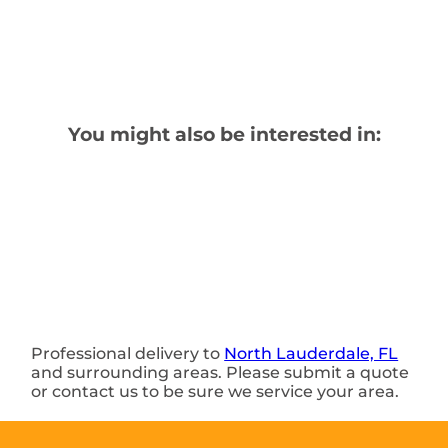
You might also be interested in:
Professional delivery to
North Lauderdale, FL
and surrounding areas. Please submit a quote
or contact us to be sure we service your area.