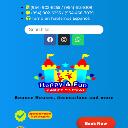
(954) 902-6255 / (954) 613-8109
(954) 902-6255 / (954)466-7039
Tambien hablamos Español.
Book Now