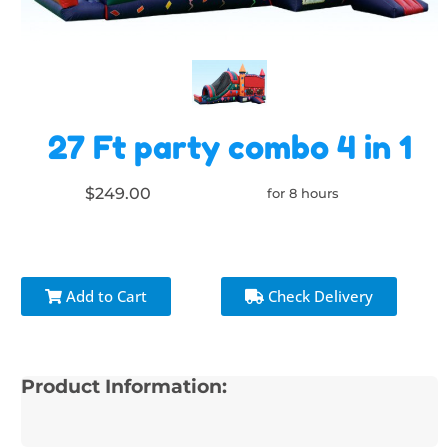
27 Ft party combo 4 in 1
$249.00
for 8 hours
Add to Cart
Check Delivery
Product Information: