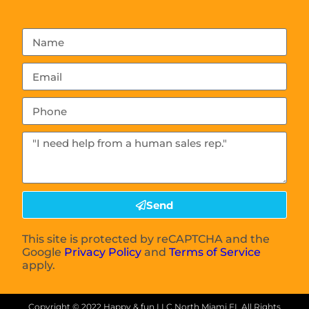
Send
This site is protected by reCAPTCHA and the
Google
Privacy Policy
and
Terms of Service
apply.
Copyright ©
2022
Happy & fun LLC North Miami FL
All Rights