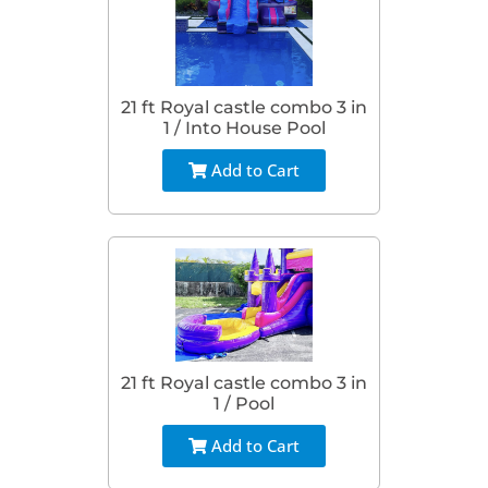
21 ft Royal castle combo 3 in
1 / Into House Pool
Add to Cart
21 ft Royal castle combo 3 in
1 / Pool
Add to Cart