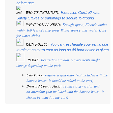
before use.
 WHAT'S INCLUDED:
Extension Cord, Blower, 
Safety Stakes or sandbags to secure to ground.
 WHAT YOU'LL NEED:
 Enough space, Electric outlet 
within 100 feet of setup area, Water source and  water Hose 
for water slides.
  RAIN POLICY: 
You can reschedule your rental due 
to rain at no extra cost as long as 48 hour notice is given.
PARKS:
 Restrictions and/or requirements might 
change depending on the park
City Parks:
 require a 
generator
 (not included with the 
bounce house, it should be added to the cart)
Broward County Parks:
 require a 
generator
 and 
an 
attendant
 (not included with the bounce house, it 
should be added to the cart)