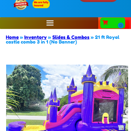
Home
»
Inventory
»
Slides & Combos
»
21 ft Royal
castle combo 3 in 1 (No Banner)