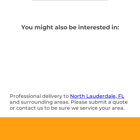
You might also be interested in:
Professional delivery to
North Lauderdale, FL
and surrounding areas. Please submit a quote
or contact us to be sure we service your area.