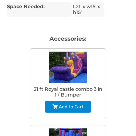
Space Needed:
L21' x w15' x
h15'
Accessories:
21 ft Royal castle combo 3 in
1 / Bumper
Add to Cart