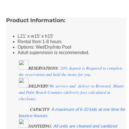
Product Information:
L21' x w15' x h15'
Rental from 1-8 hours
Options: Wet/Dry/into Pool
Adult supervision is recommended.
RESERVATIONS
: 20% deposit is Required to complete 
the reservation and hold the items for you.
DELIVERY
:We service and  deliver to Broward, Miami 
and Palm Beach Counties (delivery fees calculated at 
checkout).
CAPACITY
:
 A maximum of 6-10 kids at one time for 
bounce houses.
SANITIZING:
 All units are cleaned and sanitized 