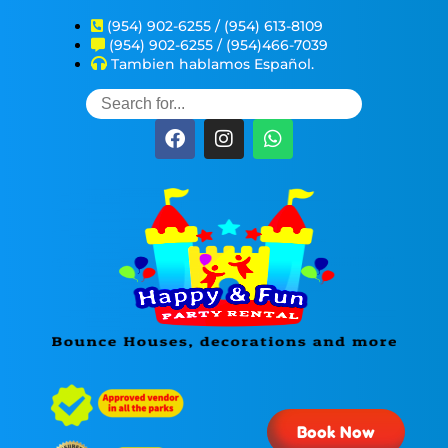
(954) 902-6255 / (954) 613-8109
(954) 902-6255 / (954)466-7039
Tambien hablamos Español.
Book Now