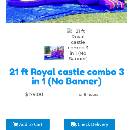
21 ft Royal castle combo 3
in 1 (No Banner)
$179.00
for 8 hours
Add to Cart
Check Delivery