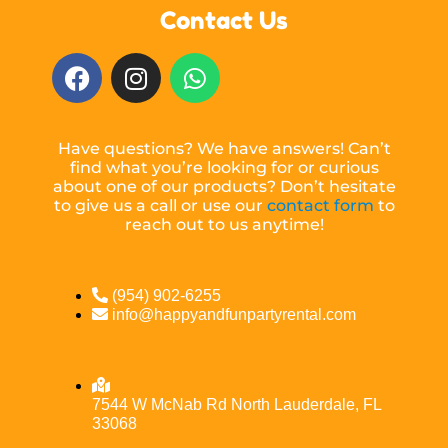
Contact Us
Have questions? We have answers! Can’t
find what you’re looking for or curious
about one of our products? Don’t hesitate
to give us a call or use our
contact form
to
reach out to us anytime!
(954) 902-6255
info@happyandfunpartyrental.com
7544 W McNab Rd North Lauderdale, FL
33068