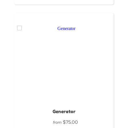
Generator
$75.00
from