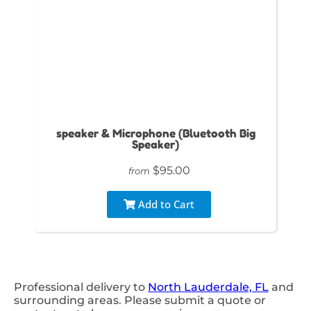
speaker & Microphone (Bluetooth Big
Speaker)
$95.00
from
Add to Cart
Professional delivery to
North Lauderdale, FL
and
surrounding areas. Please submit a quote or