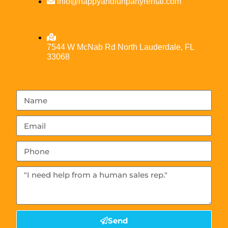
info@happyandfunpartyrental.com
7544 W McNab Rd North Lauderdale, FL
33068
Send