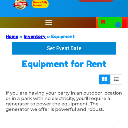
Home
»
Inventory
»
Equipment
Set Event Date
Equipment
for Rent
If you are having your party in an outdoor location
or in a park with no electricity, you'll require a
generator to power the equipment. The
generator we offer is powerful and robust.