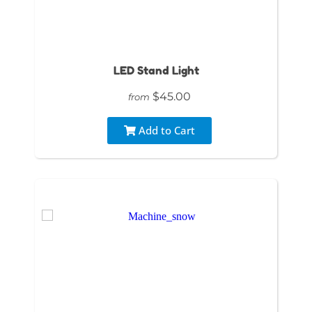
LED Stand Light
$45.00
from
Add to Cart