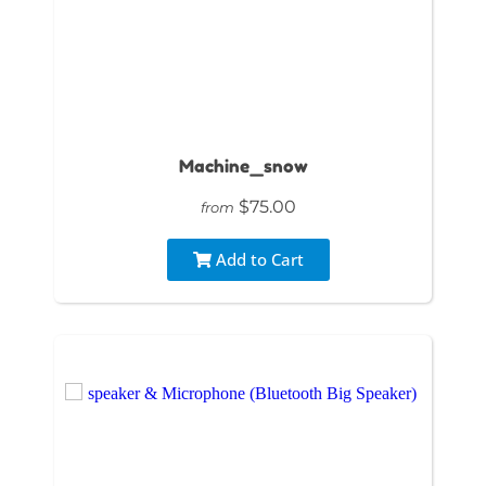
Machine_snow
$75.00
from
Add to Cart