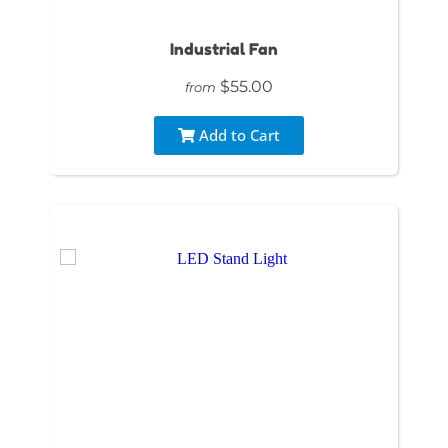
Industrial Fan
$55.00
from
Add to Cart