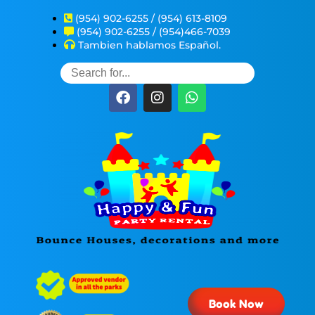
(954) 902-6255 / (954) 613-8109
(954) 902-6255 / (954)466-7039
Tambien hablamos Español.
Book Now