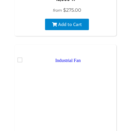
$275.00
from
Add to Cart