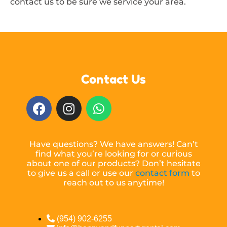
contact us to be sure we service your area.
Contact Us
Have questions? We have answers! Can’t
find what you’re looking for or curious
about one of our products? Don’t hesitate
to give us a call or use our
contact form
to
reach out to us anytime!
(954) 902-6255