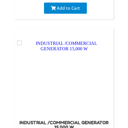
Add to Cart
INDUSTRIAL /COMMERCIAL GENERATOR
15,000 W