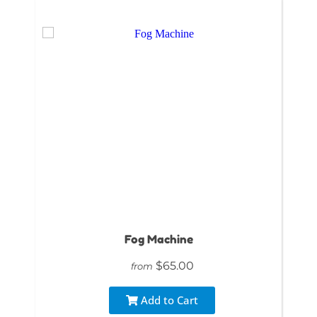
Fog Machine
$65.00
from
Add to Cart