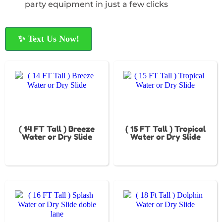
party equipment in just a few clicks
✨ Text Us Now!
( 14 FT Tall ) Breeze
( 15 FT Tall ) Tropical
Water or Dry Slide
Water or Dry Slide