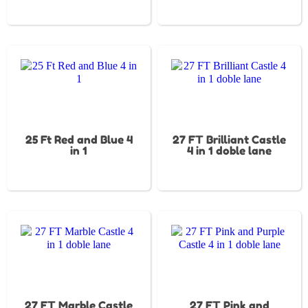
25 Ft Red and Blue 4
27 FT Brilliant Castle
in 1
4 in 1 doble lane
27 FT Marble Castle
27 FT Pink and