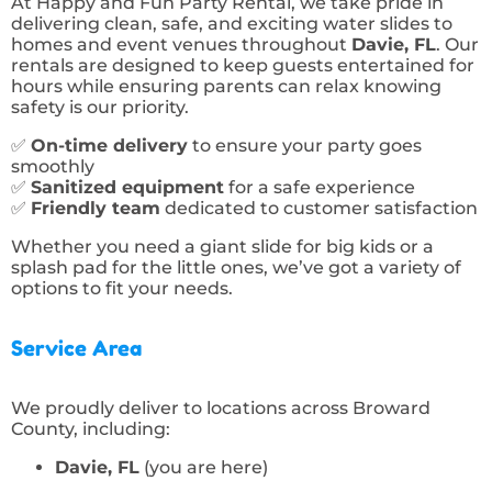
At Happy and Fun Party Rental, we take pride in
delivering clean, safe, and exciting water slides to
homes and event venues throughout
Davie, FL
. Our
rentals are designed to keep guests entertained for
hours while ensuring parents can relax knowing
safety is our priority.
✅
On-time delivery
to ensure your party goes
smoothly
✅
Sanitized equipment
for a safe experience
✅
Friendly team
dedicated to customer satisfaction
Whether you need a giant slide for big kids or a
splash pad for the little ones, we’ve got a variety of
options to fit your needs.
Service Area
We proudly deliver to locations across Broward
County, including:
Davie, FL
(you are here)