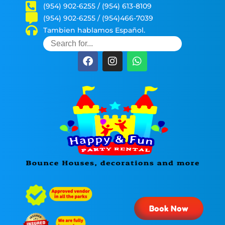
(954) 902-6255 / (954) 613-8109
(954) 902-6255 / (954)466-7039
Tambien hablamos Español.
Book Now