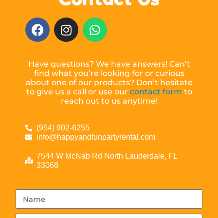
Have questions? We have answers! Can’t
find what you’re looking for or curious
about one of our products? Don’t hesitate
to give us a call or use our
contact form
to
reach out to us anytime!
(954) 902-6255
info@happyandfunpartyrental.com
7544 W McNab Rd North Lauderdale, FL
33068