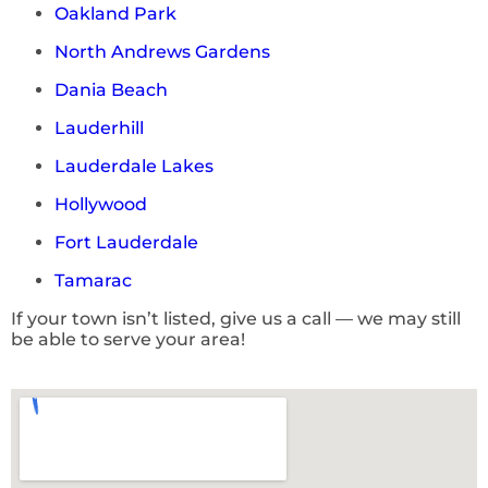
Oakland Park
North Andrews Gardens
Dania Beach
Lauderhill
Lauderdale Lakes
Hollywood
Fort Lauderdale
Tamarac
If your town isn’t listed, give us a call — we may still
be able to serve your area!