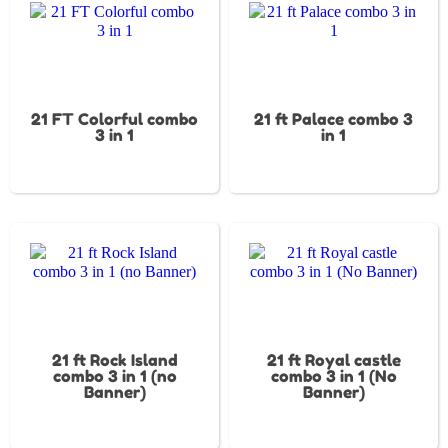
21 FT Colorful combo
21 ft Palace combo 3
3 in 1
in 1
21 ft Rock Island
21 ft Royal castle
combo 3 in 1 (no
combo 3 in 1 (No
Banner)
Banner)