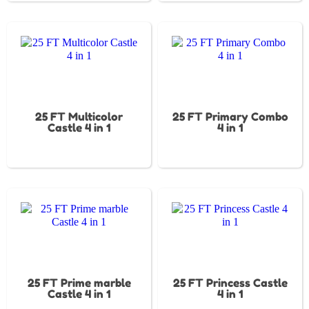
25 FT Multicolor
25 FT Primary Combo
Castle 4 in 1
4 in 1
25 FT Prime marble
25 FT Princess Castle
Castle 4 in 1
4 in 1