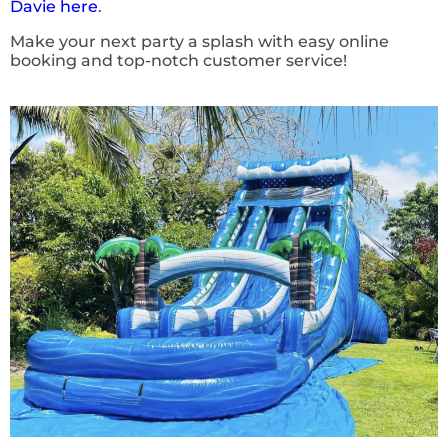
Davie here
.
Make your next party a splash with easy online
booking and top-notch customer service!