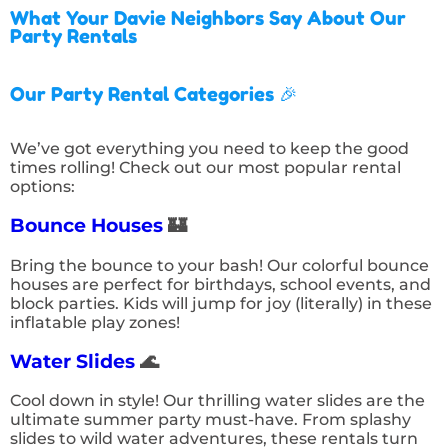
What Your Davie Neighbors Say About Our
Party Rentals
Our Party Rental Categories 🎉
We’ve got everything you need to keep the good
times rolling! Check out our most popular rental
options:
Bounce Houses
🏰
Bring the bounce to your bash! Our colorful bounce
houses are perfect for birthdays, school events, and
block parties. Kids will jump for joy (literally) in these
inflatable play zones!
Water Slides
🌊
Cool down in style! Our thrilling water slides are the
ultimate summer party must-have. From splashy
slides to wild water adventures, these rentals turn