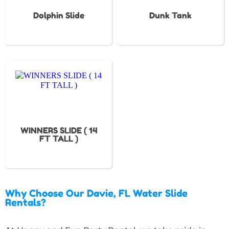
Dolphin Slide
Dunk Tank
WINNERS SLIDE ( 14
FT TALL )
Why Choose Our Davie, FL Water Slide
Rentals?