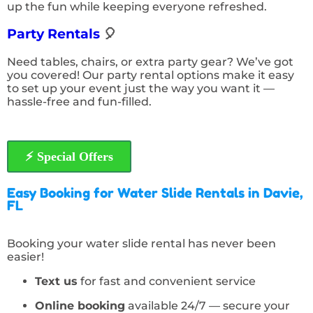
up the fun while keeping everyone refreshed.
Party Rentals
🎈
Need tables, chairs, or extra party gear? We’ve got
you covered! Our party rental options make it easy
to set up your event just the way you want it —
hassle-free and fun-filled.
⚡️ Special Offers
Easy Booking for Water Slide Rentals in Davie,
FL
Booking your water slide rental has never been
easier!
Text us
for fast and convenient service
Online booking
available 24/7 — secure your