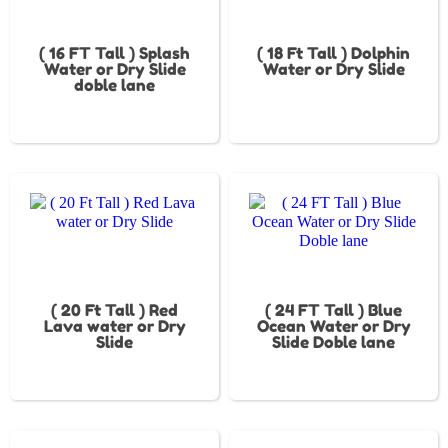
( 16 FT Tall ) Splash
( 18 Ft Tall ) Dolphin
Water or Dry Slide
Water or Dry Slide
doble lane
( 20 Ft Tall ) Red
( 24 FT Tall ) Blue
Lava water or Dry
Ocean Water or Dry
Slide
Slide Doble lane