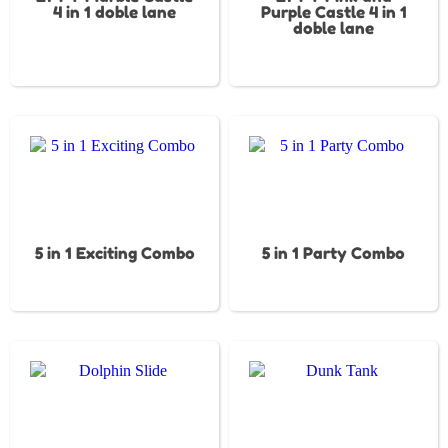
4 in 1 doble lane
Purple Castle 4 in 1
doble lane
5 in 1 Exciting Combo
5 in 1 Party Combo