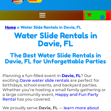
Home
»
Water Slide Rentals in Davie, FL
Water Slide Rentals in
Davie, FL
The Best Water Slide Rentals in
Davie, FL for Unforgettable Parties
Planning a fun-filled event in
Davie, FL
? Our
exciting
Davie water slide rentals
are perfect for
birthdays, school events, and backyard parties.
Whether you’re hosting a small family gathering or
a large community event,
Happy and Fun Party
Rental
has you covered.
We proudly serve
Davie, FL
—
learn more about