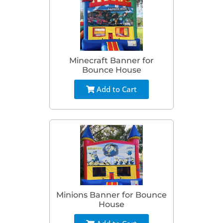
Minecraft Banner for
Bounce House
Add to Cart
Minions Banner for Bounce
House