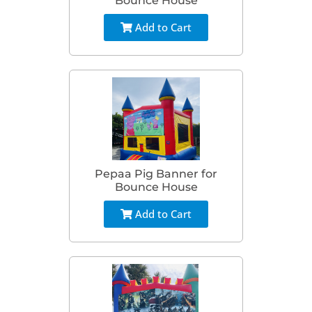
Bounce House
Add to Cart
Pepaa Pig Banner for
Bounce House
Add to Cart