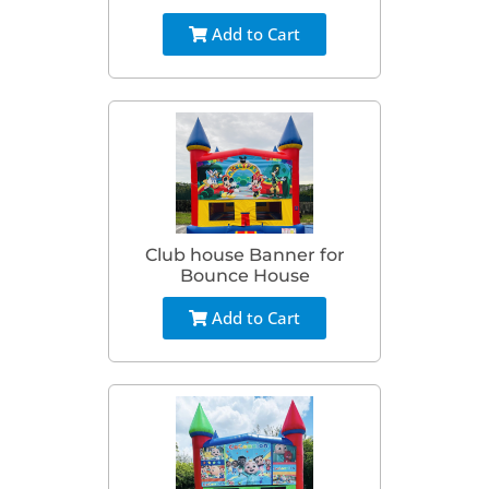
Add to Cart
Club house Banner for
Bounce House
Add to Cart