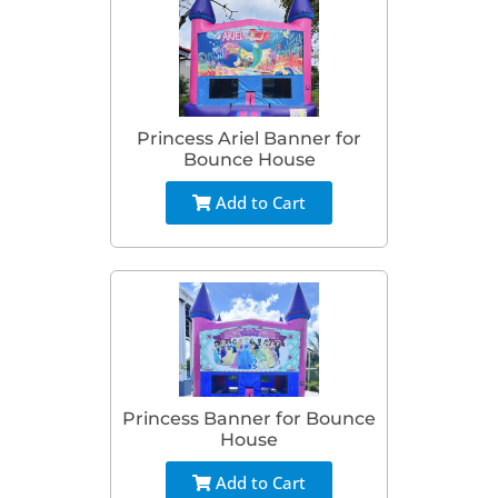
Princess Ariel Banner for
Bounce House
Add to Cart
Princess Banner for Bounce
House
Add to Cart