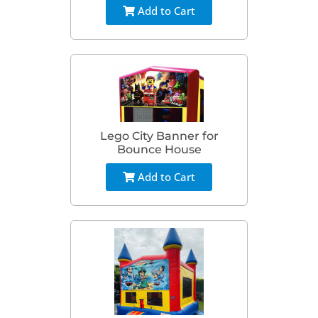
Add to Cart
Lego City Banner for
Bounce House
Add to Cart