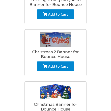
Banner for Bounce House
Add to Cart
Christmas 2 Banner for
Bounce House
Add to Cart
Christmas Banner for
Bounce House