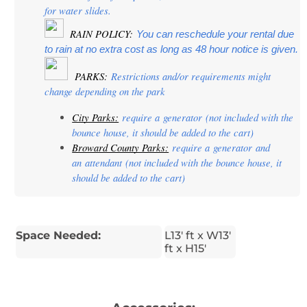
for water slides.
  RAIN POLICY: 
You can reschedule your rental due 
to rain at no extra cost as long as 48 hour notice is given.
PARKS:
 Restrictions and/or requirements might 
change depending on the park
City Parks:
 require a 
generator
 (not included with the 
bounce house, it should be added to the cart)
Broward County Parks:
 require a 
generator
 and 
an 
attendant
 (not included with the bounce house, it 
should be added to the cart)
Space Needed:
L13' ft x W13'
ft x H15'