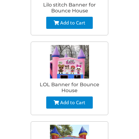
Lilo stitch Banner for
Bounce House
Add to Cart
LOL Banner for Bounce
House
Add to Cart