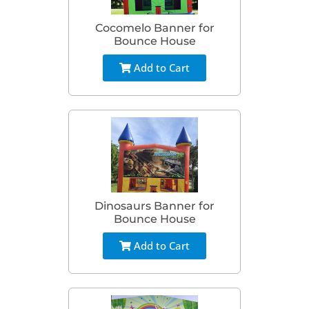
Cocomelo Banner for
Bounce House
Add to Cart
Dinosaurs Banner for
Bounce House
Add to Cart