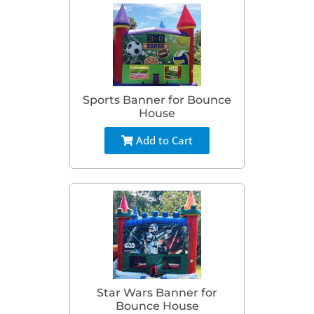
Sports Banner for Bounce
House
Add to Cart
Star Wars Banner for
Bounce House