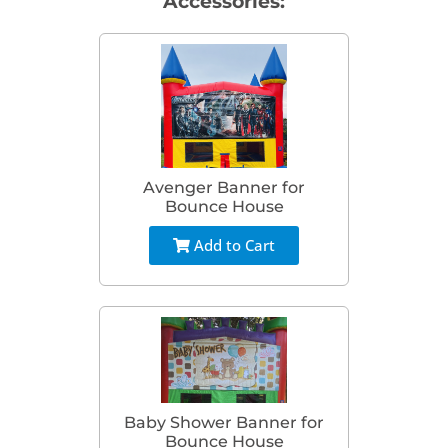
Accessories:
Avenger Banner for
Bounce House
Add to Cart
Baby Shower Banner for
Bounce House