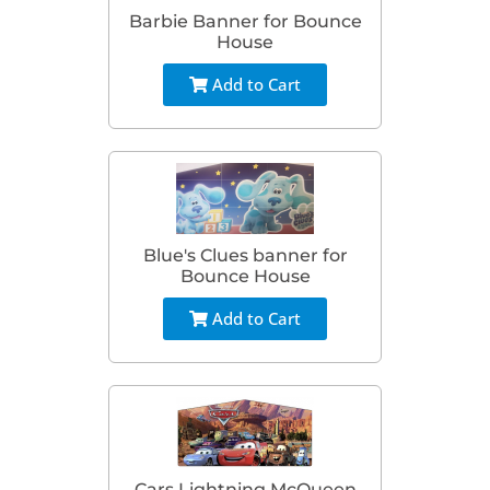
Barbie Banner for Bounce
House
Add to Cart
Blue's Clues banner for
Bounce House
Add to Cart
Cars Lightning McQueen