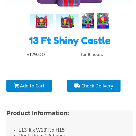
13 Ft Shiny Castle
$129.00
for 8 hours
Add to Cart
Check Delivery
Product Information:
L13' ft x W13' ft x H15'
Rental from 1-8 hours