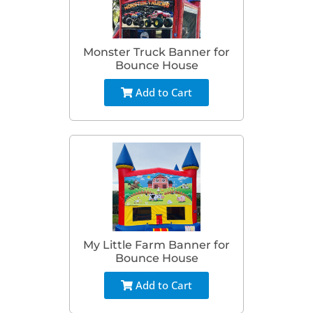
Monster Truck Banner for
Bounce House
Add to Cart
My Little Farm Banner for
Bounce House
Add to Cart