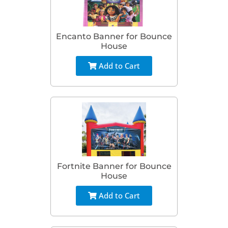
Encanto Banner for Bounce
House
Add to Cart
Fortnite Banner for Bounce
House
Add to Cart