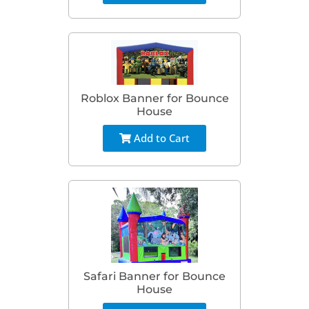
Roblox Banner for Bounce
House
Add to Cart
Safari Banner for Bounce
House