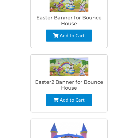
Easter Banner for Bounce
House
Add to Cart
Easter2 Banner for Bounce
House
Add to Cart