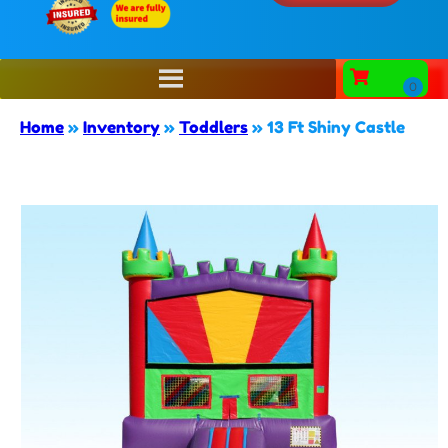
Home
»
Inventory
»
Toddlers
»
13 Ft Shiny Castle