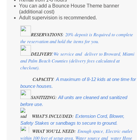
You can add a Bounce House Theme banner
(additional cost)
Adult supervision is recommended.
RESERVATIONS
: 20% deposit is Required to complete 
the reservation and hold the items for you.
DELIVERY
:We service and  deliver to Broward, Miami 
and Palm Beach Counties (delivery fees calculated at 
checkout).
CAPACITY
:
 A maximum of 8-12 kids at one time for 
bounce houses.
SANITIZING:
 All units are cleaned and sanitized 
before use.
 WHAT'S INCLUDED:
Extension Cord, Blower, 
Safety Stakes or sandbags to secure to ground.
 WHAT YOU'LL NEED:
 Enough space, Electric outlet 
within 100 feet of setup area, Water source and  water Hose 