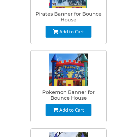
Pirates Banner for Bounce
House
Add to Cart
Pokemon Banner for
Bounce House
Add to Cart