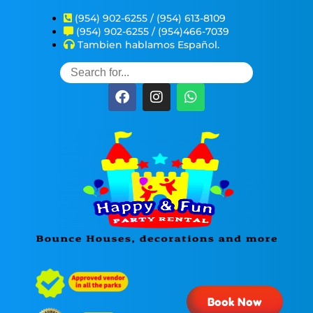
(954) 902-6255 / (954) 613-8109
(954) 902-6255 / (954)466-7039
Tambien hablamos Español.
Book Now