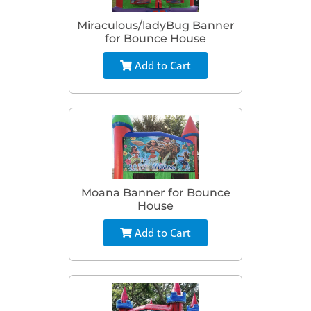
Miraculous/ladyBug Banner
for Bounce House
Add to Cart
Moana Banner for Bounce
House
Add to Cart