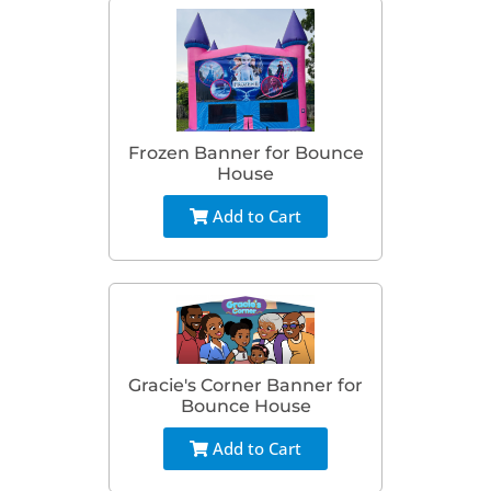
Frozen Banner for Bounce
House
Add to Cart
Gracie's Corner Banner for
Bounce House
Add to Cart