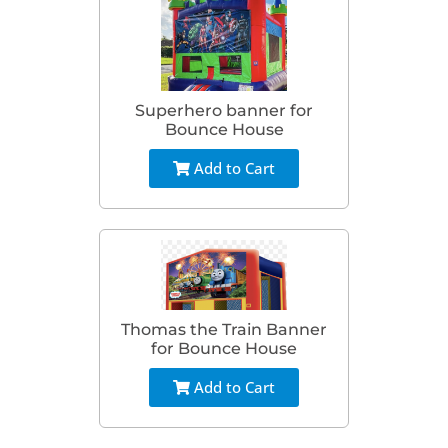
Superhero banner for
Bounce House
Add to Cart
Thomas the Train Banner
for Bounce House
Add to Cart