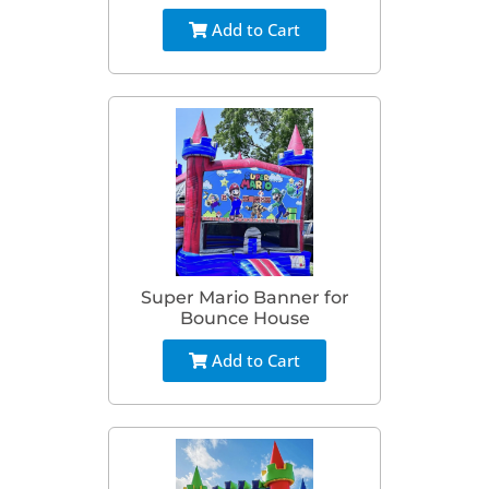
Add to Cart
Super Mario Banner for
Bounce House
Add to Cart