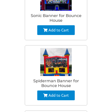
Sonic Banner for Bounce
House
Add to Cart
Spiderman Banner for
Bounce House
Add to Cart