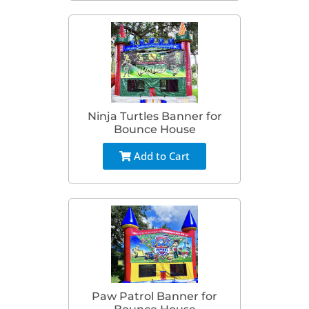
Ninja Turtles Banner for
Bounce House
Add to Cart
Paw Patrol Banner for