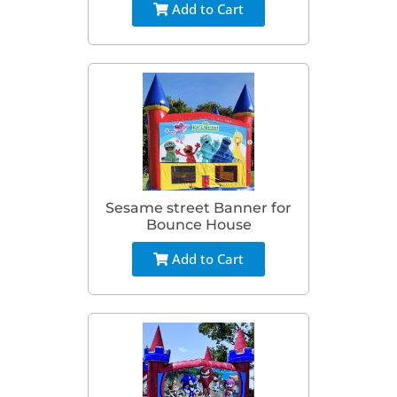
Add to Cart
Sesame street Banner for
Bounce House
Add to Cart