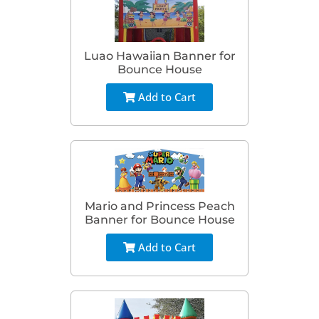
Luao Hawaiian Banner for
Bounce House
Add to Cart
Mario and Princess Peach
Banner for Bounce House
Add to Cart