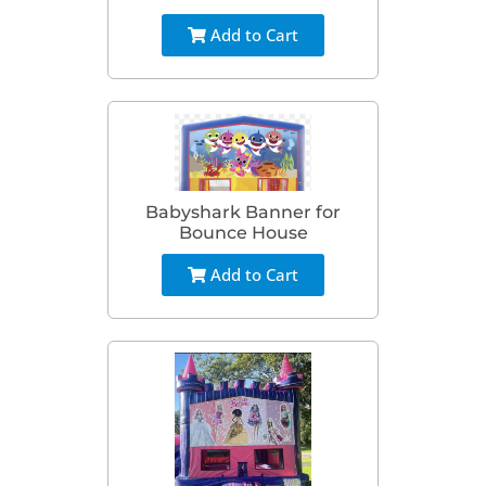
Add to Cart
Babyshark Banner for
Bounce House
Add to Cart