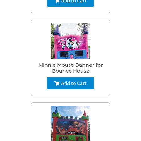
Add to Cart
Minnie Mouse Banner for
Bounce House
Add to Cart