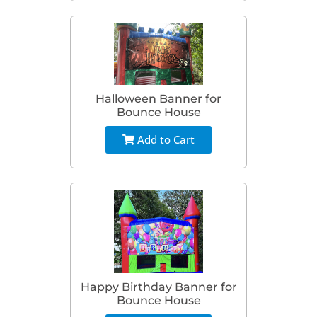
Halloween Banner for
Bounce House
Add to Cart
Happy Birthday Banner for
Bounce House