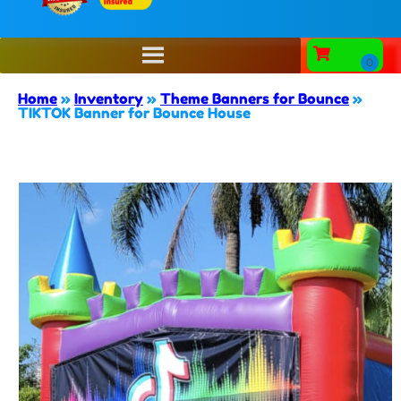
Home
»
Inventory
»
Theme Banners for Bounce
»
TIKTOK Banner for Bounce House