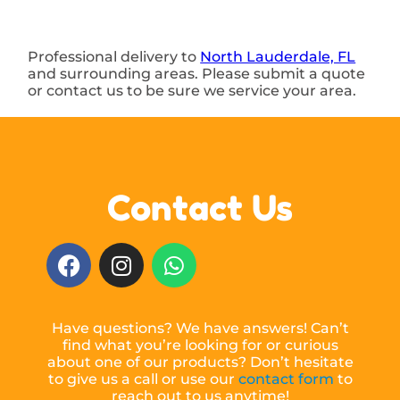
Professional delivery to
North Lauderdale, FL
and surrounding areas. Please submit a quote
or contact us to be sure we service your area.
Contact Us
Have questions? We have answers! Can’t
find what you’re looking for or curious
about one of our products? Don’t hesitate
to give us a call or use our
contact form
to
reach out to us anytime!