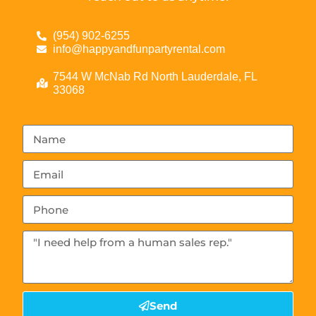
(954) 902-6255
info@happyandfunpartyrental.com
7544 W McNab Rd North Lauderdale, FL
33068
Send