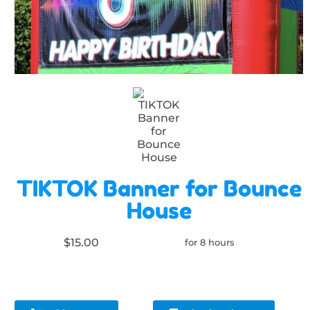
TIKTOK Banner for Bounce
House
$15.00
for 8 hours