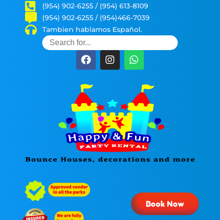
(954) 902-6255 / (954) 613-8109
(954) 902-6255 / (954)466-7039
Tambien hablamos Español.
Book Now