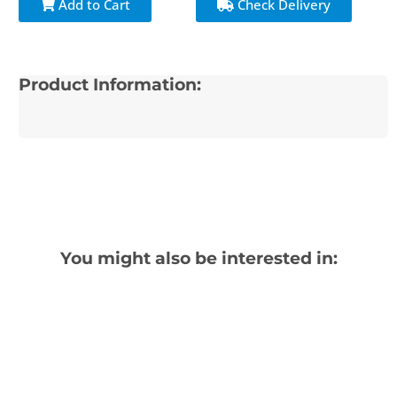
Add to Cart
Check Delivery
Product Information:
You might also be interested in: