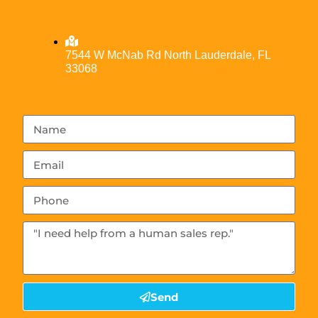
7544 W McNab Rd North Lauderdale, FL
33068
Send