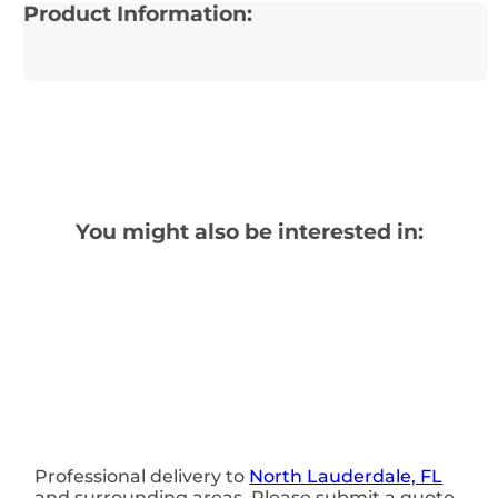
Product Information:
You might also be interested in:
Professional delivery to
North Lauderdale, FL
and surrounding areas. Please submit a quote