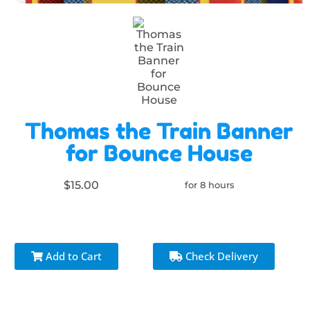
Thomas the Train Banner
for Bounce House
$15.00
for 8 hours
Add to Cart
Check Delivery