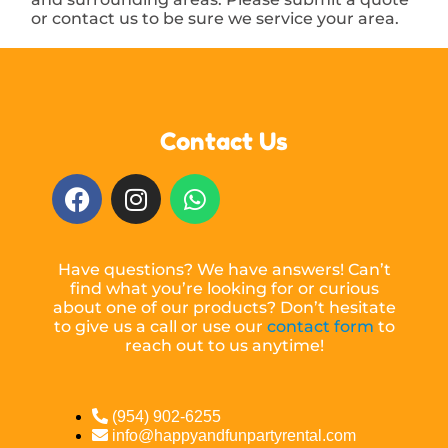
or contact us to be sure we service your area.
Contact Us
Have questions? We have answers! Can’t
find what you’re looking for or curious
about one of our products? Don’t hesitate
to give us a call or use our
contact form
to
reach out to us anytime!
(954) 902-6255
info@happyandfunpartyrental.com