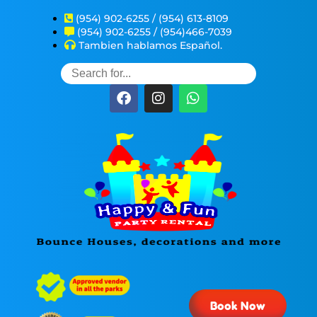
(954) 902-6255 / (954) 613-8109
(954) 902-6255 / (954)466-7039
Tambien hablamos Español.
Book Now