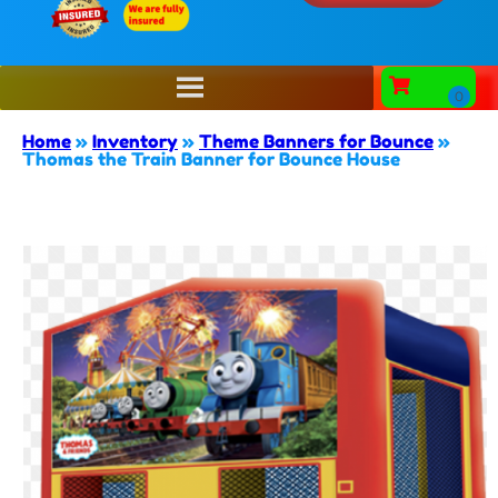
Home
»
Inventory
»
Theme Banners for Bounce
»
Thomas the Train Banner for Bounce House