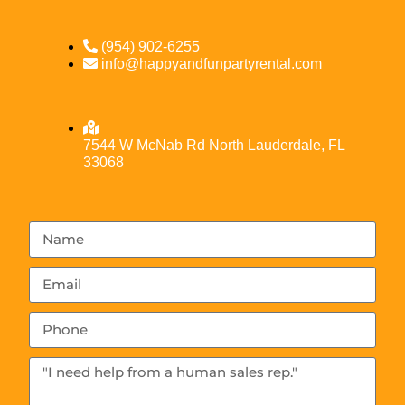
(954) 902-6255
info@happyandfunpartyrental.com
7544 W McNab Rd North Lauderdale, FL
33068