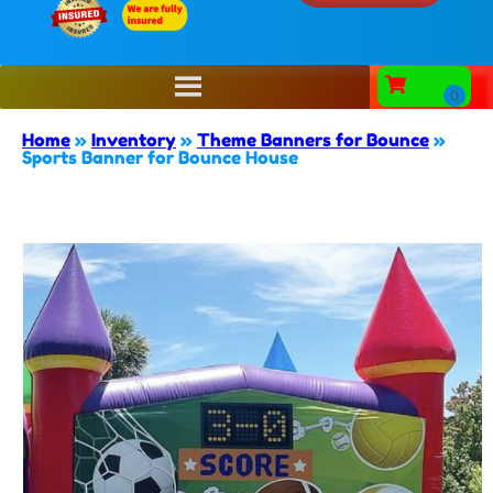
Home
»
Inventory
»
Theme Banners for Bounce
»
Sports Banner for Bounce House