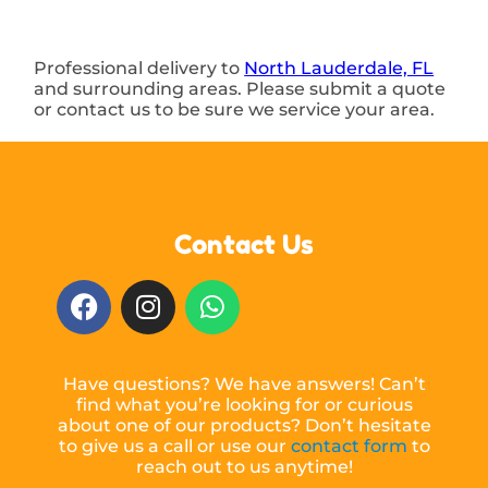
Professional delivery to
North Lauderdale, FL
and surrounding areas. Please submit a quote
or contact us to be sure we service your area.
Contact Us
Have questions? We have answers! Can’t
find what you’re looking for or curious
about one of our products? Don’t hesitate
to give us a call or use our
contact form
to
reach out to us anytime!