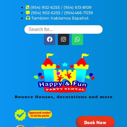
(954) 902-6255 / (954) 613-8109
(954) 902-6255 / (954)466-7039
Tambien hablamos Español.
Book Now