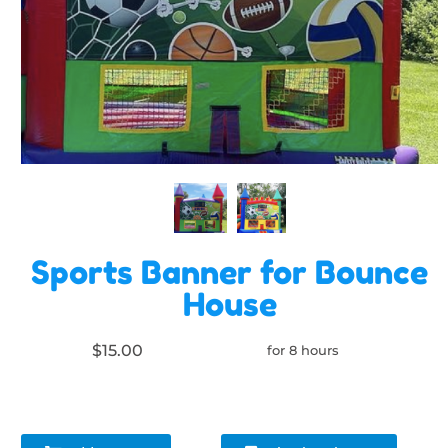
Sports Banner for Bounce
House
$15.00
for 8 hours