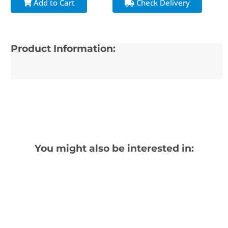
Add to Cart
Check Delivery
Product Information:
You might also be interested in: