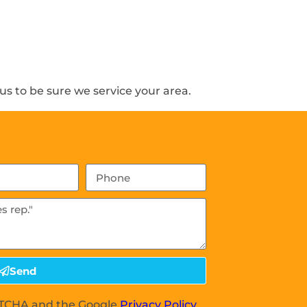
s to be sure we service your area.
Send
APTCHA and the Google
Privacy Policy