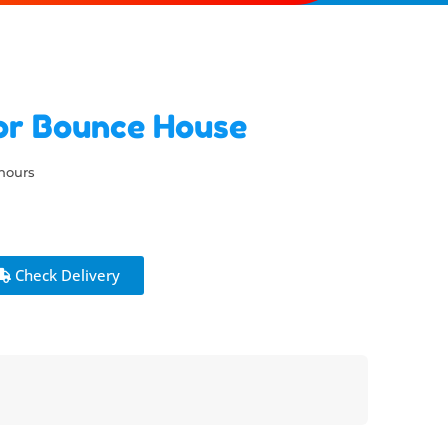
or Bounce House
 hours
Check Delivery