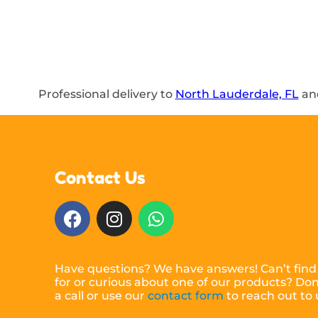
Professional delivery to
North Lauderdale, FL
and
Contact Us
Have questions? We have answers! Can’t find
for or curious about one of our products? Don’
a call or use our
contact form
to reach out to 