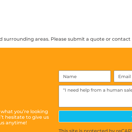
 surrounding areas. Please submit a quote or contact u
 what you’re looking
t hesitate to give us
us anytime!
This site is protected by reC