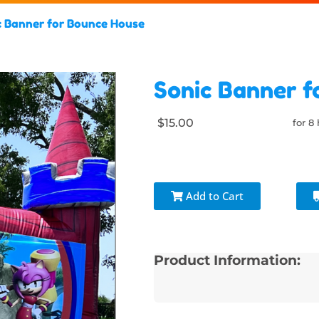
c Banner for Bounce House
Sonic Banner f
$15.00
for 8
Add to Cart
Product Information: