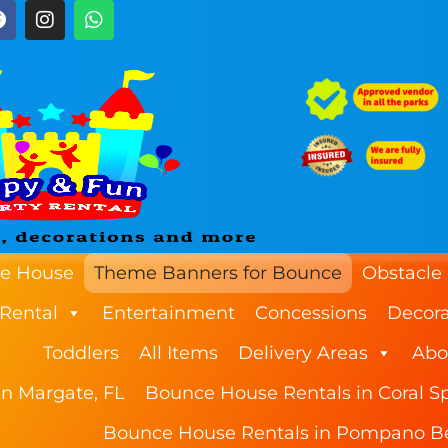
e House
Theme Banners for Bounce
Obstacle
 Rental
Entertainment
Concessions
Decora
Toddlers
All Items
Delivery Areas
Abo
n Margate, FL
Bounce House Rentals in Coral Sp
Bounce House Rentals in Pompano B