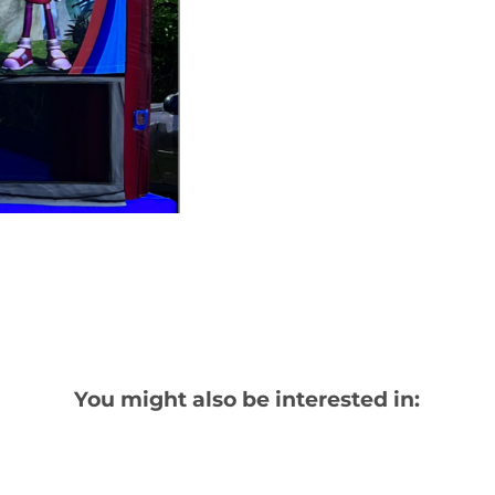
You might also be interested in: