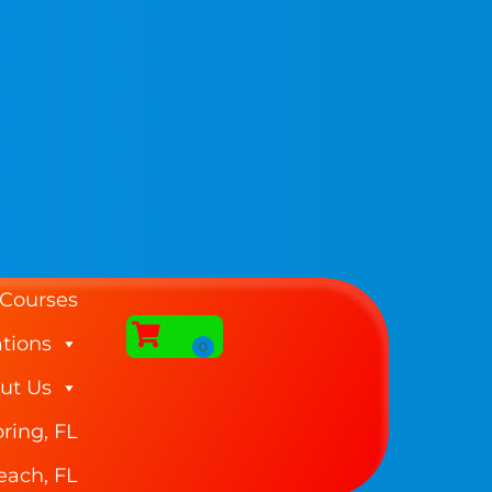
 Courses
tions
ut Us
ring, FL
each, FL