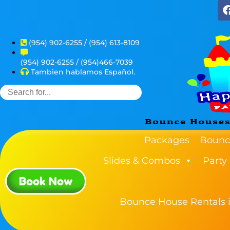
(954) 902-6255 / (954) 613-8109
(954) 902-6255 / (954)466-7039
Tambien hablamos Español.
Packages
Bounc
Slides & Combos
Party
Book Now
Bounce House Rentals i