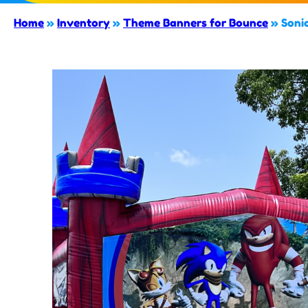
Home
»
Inventory
»
Theme Banners for Bounce
»
Soni