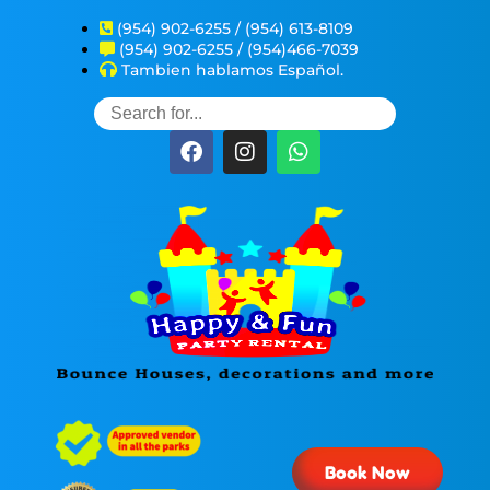
(954) 902-6255 / (954) 613-8109
(954) 902-6255 / (954)466-7039
Tambien hablamos Español.
Book Now