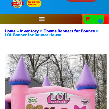
Home
»
Inventory
»
Theme Banners for Bounce
»
LOL Banner for Bounce House