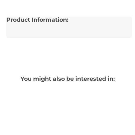
Product Information:
You might also be interested in: