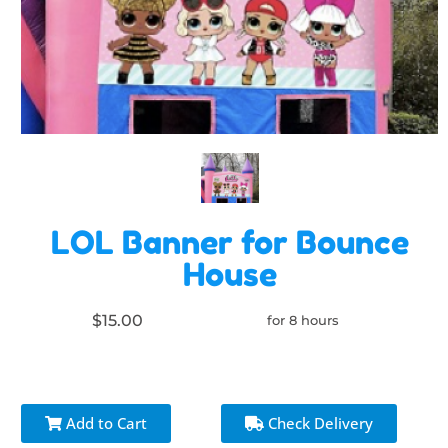
LOL Banner for Bounce
House
$15.00
for 8 hours
Add to Cart
Check Delivery