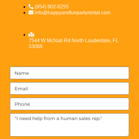
(954) 902-6255
info@happyandfunpartyrental.com
7544 W McNab Rd North Lauderdale, FL
33068