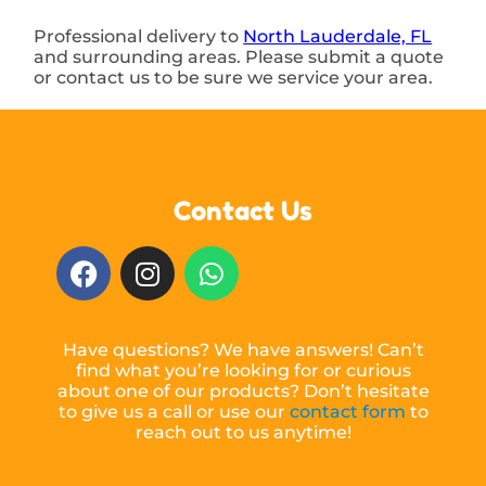
Professional delivery to
North Lauderdale, FL
and surrounding areas. Please submit a quote
or contact us to be sure we service your area.
Contact Us
Have questions? We have answers! Can’t
find what you’re looking for or curious
about one of our products? Don’t hesitate
to give us a call or use our
contact form
to
reach out to us anytime!