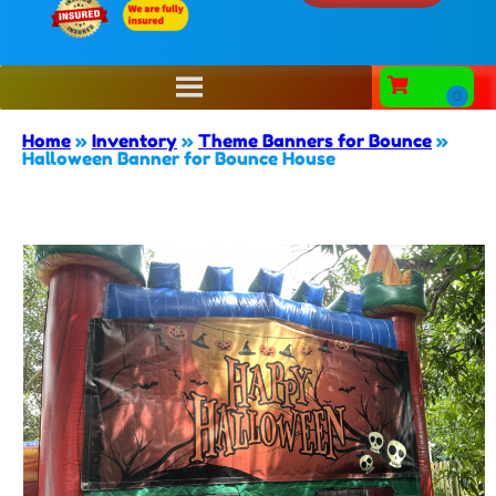
Home
»
Inventory
»
Theme Banners for Bounce
»
Halloween Banner for Bounce House