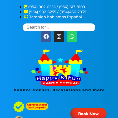
(954) 902-6255 / (954) 613-8109
(954) 902-6255 / (954)466-7039
Tambien hablamos Español.
Book Now