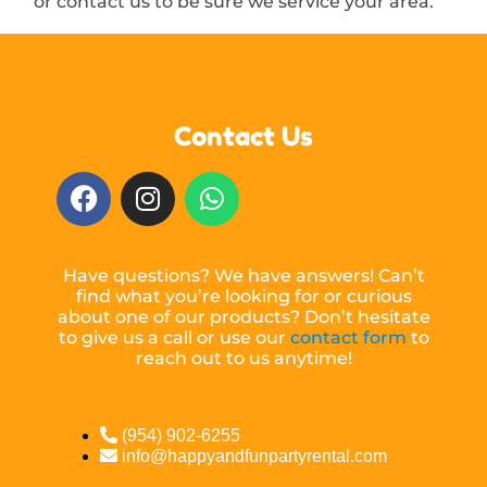
or contact us to be sure we service your area.
Contact Us
Have questions? We have answers! Can’t
find what you’re looking for or curious
about one of our products? Don’t hesitate
to give us a call or use our
contact form
to
reach out to us anytime!
(954) 902-6255
info@happyandfunpartyrental.com