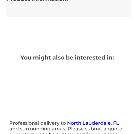
You might also be interested in:
Professional delivery to
North Lauderdale, FL
and surrounding areas. Please submit a quote