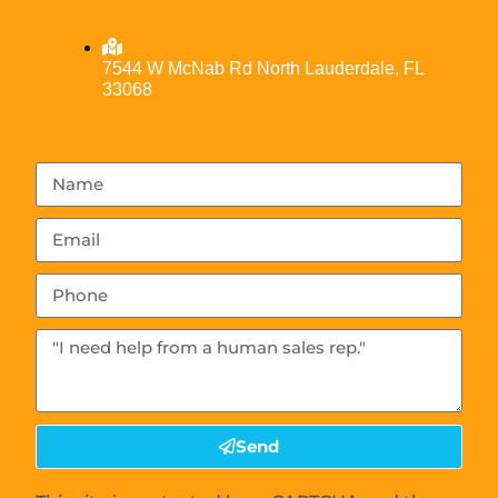
7544 W McNab Rd North Lauderdale, FL
33068
Send