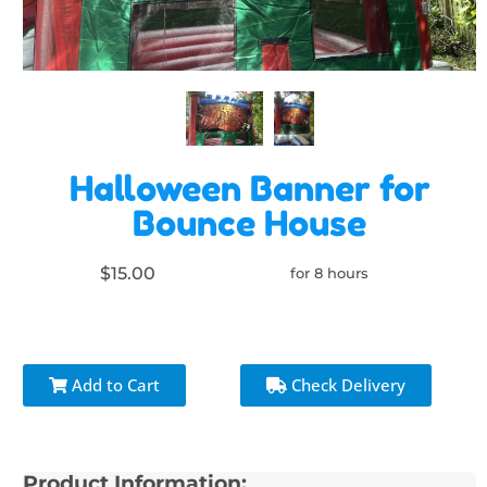
Halloween Banner for
Bounce House
$15.00
for 8 hours
Add to Cart
Check Delivery
Product Information: