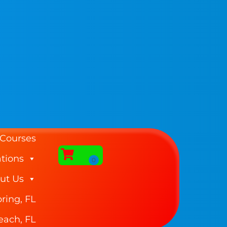
 Courses
tions
ut Us
ring, FL
each, FL