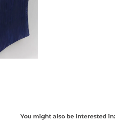
You might also be interested in: