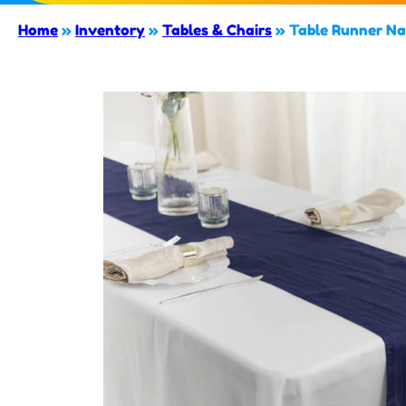
Home
»
Inventory
»
Tables & Chairs
»
Table Runner Na