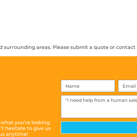
 surrounding areas. Please submit a quote or contact u
 what you’re looking
t hesitate to give us
us anytime!