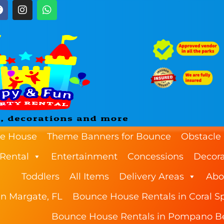
e House
Theme Banners for Bounce
Obstacle
 Rental
Entertainment
Concessions
Decora
Toddlers
All Items
Delivery Areas
Abo
n Margate, FL
Bounce House Rentals in Coral Sp
Bounce House Rentals in Pompano B