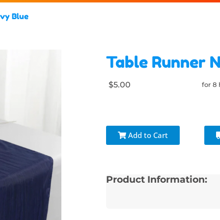
vy Blue
Table Runner 
$5.00
for 8
Add to Cart
Product Information: