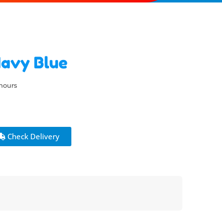
Navy Blue
 hours
Check Delivery