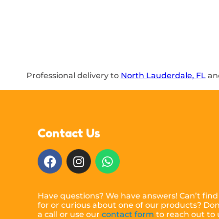
Professional delivery to
North Lauderdale, FL
and
Contact Us
Have questions? We have answers! Can’t find
for or curious about one of our products? Don’
a call or use our
contact form
to reach out to 