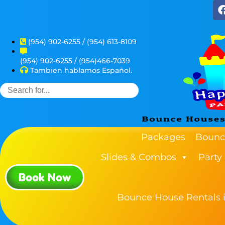
(954) 902-6255 / (954) 613-8109
(954) 902-6255 / (954)466-7039
Tambien hablamos Español.
Packages
Bounc
Slides & Combos
Party
Book Now
Bounce House Rentals i