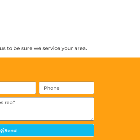
s to be sure we service your area.
Send