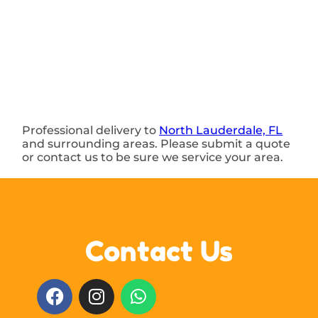
Professional delivery to
North Lauderdale, FL
and surrounding areas. Please submit a quote
or contact us to be sure we service your area.
Contact Us