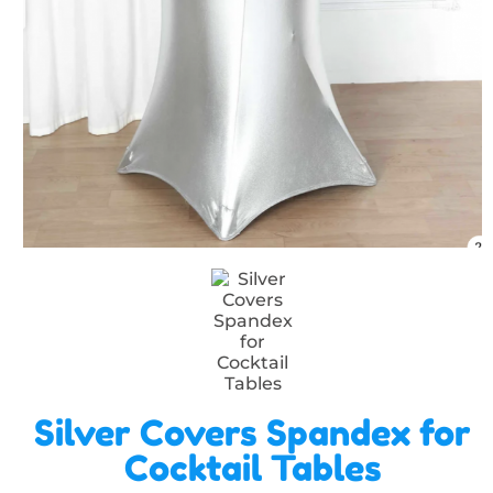
Silver Covers Spandex for
Cocktail Tables