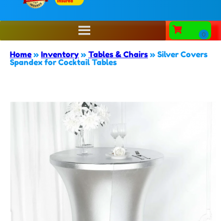
Home
»
Inventory
»
Tables & Chairs
»
Silver Covers
Spandex for Cocktail Tables