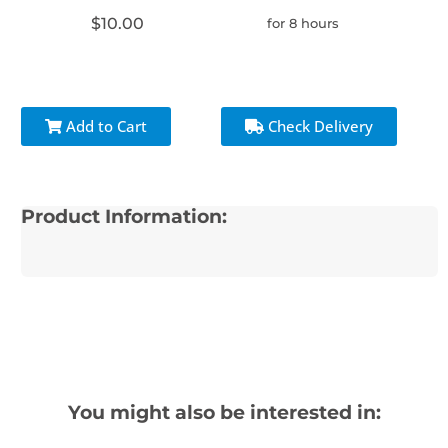
$10.00
for 8 hours
Add to Cart
Check Delivery
Product Information:
You might also be interested in: