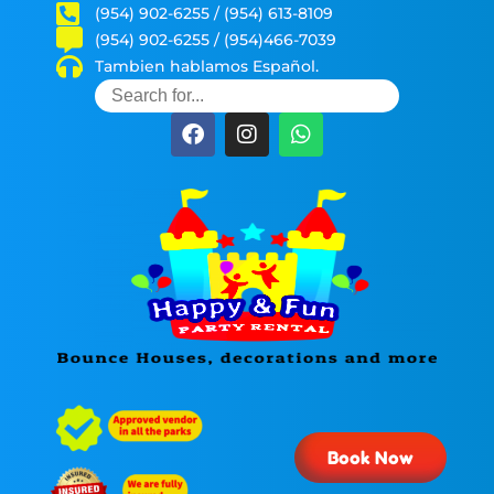
(954) 902-6255 / (954) 613-8109
(954) 902-6255 / (954)466-7039
Tambien hablamos Español.
Book Now