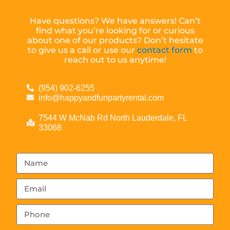
Have questions? We have answers! Can’t
find what you’re looking for or curious
about one of our products? Don’t hesitate
to give us a call or use our
contact form
to
reach out to us anytime!
(954) 902-6255
info@happyandfunpartyrental.com
7544 W McNab Rd North Lauderdale, FL
33068