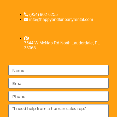
(954) 902-6255
info@happyandfunpartyrental.com
7544 W McNab Rd North Lauderdale, FL
33068