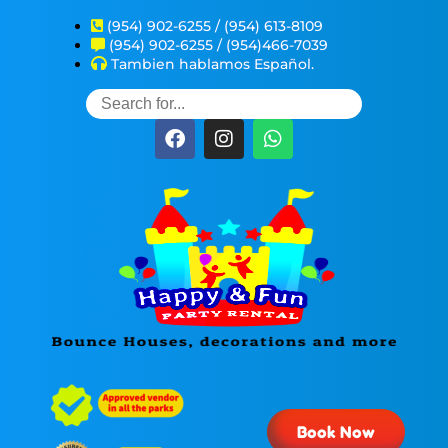
(954) 902-6255 / (954) 613-8109
(954) 902-6255 / (954)466-7039
Tambien hablamos Español.
Book Now