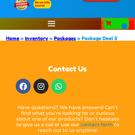
Home
»
Inventory
»
Packages
»
Package Deal 3
Contact Us
Have questions? We have answers! Can’t
find what you’re looking for or curious
about one of our products? Don’t hesitate
to give us a call or use our
contact form
to
reach out to us anytime!