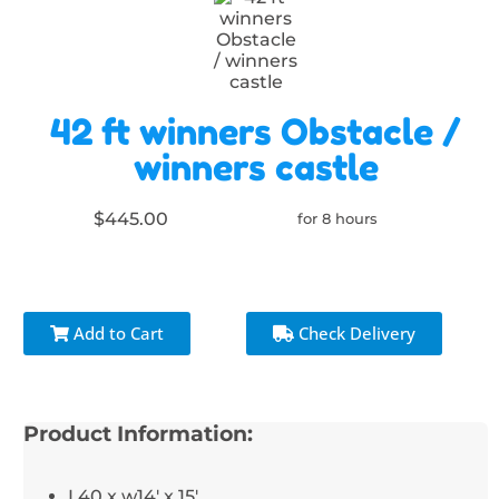
42 ft winners Obstacle /
winners castle
$445.00
for 8 hours
Add to Cart
Check Delivery
Product Information:
L40 x w14' x 15'