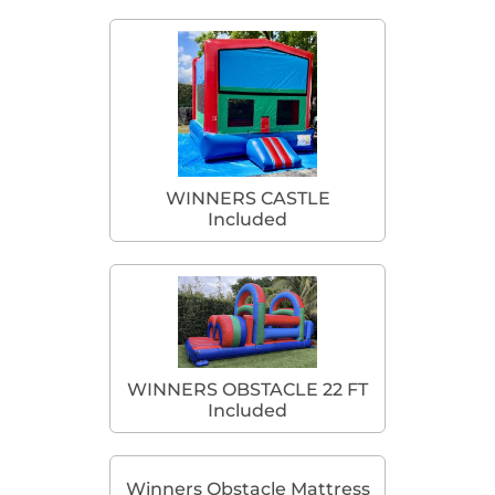
WINNERS CASTLE
Included
WINNERS OBSTACLE 22 FT
Included
Winners Obstacle Mattress