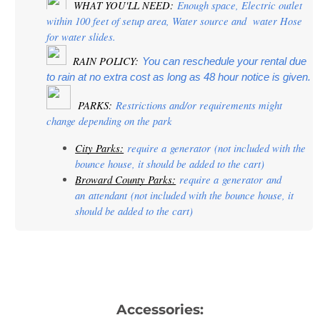
 WHAT YOU'LL NEED:
 Enough space, Electric outlet 
within 100 feet of setup area, Water source and  water Hose 
for water slides.
  RAIN POLICY: 
You can reschedule your rental due 
to rain at no extra cost as long as 48 hour notice is given.
PARKS:
 Restrictions and/or requirements might 
change depending on the park
City Parks:
 require a 
generator
 (not included with the 
bounce house, it should be added to the cart)
Broward County Parks:
 require a 
generator
 and 
an 
attendant
 (not included with the bounce house, it 
should be added to the cart)
Accessories: