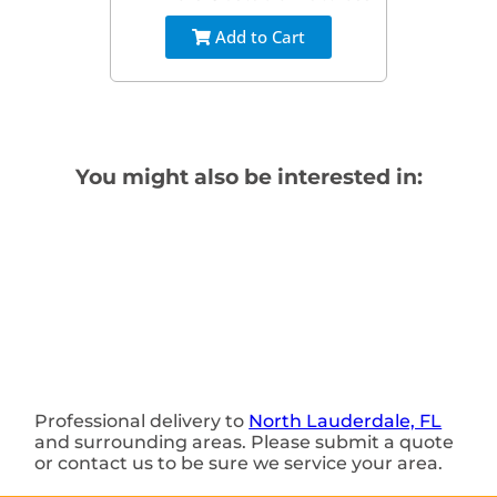
Add to Cart
You might also be interested in:
Professional delivery to
North Lauderdale, FL
and surrounding areas. Please submit a quote
or contact us to be sure we service your area.