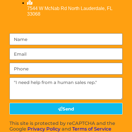
7544 W McNab Rd North Lauderdale, FL
33068
Send
This site is protected by reCAPTCHA and the
Google
Privacy Policy
and
Terms of Service