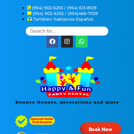
(954) 902-6255 / (954) 613-8109
(954) 902-6255 / (954)466-7039
Tambien hablamos Español.
Book Now