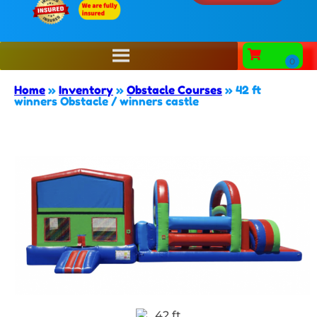
Home
»
Inventory
»
Obstacle Courses
»
42 ft
winners Obstacle / winners castle