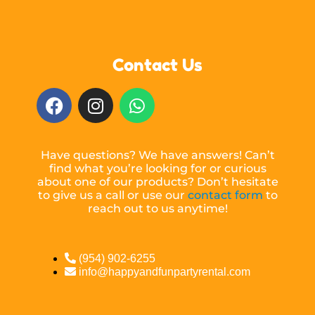
Contact Us
Have questions? We have answers! Can’t
find what you’re looking for or curious
about one of our products? Don’t hesitate
to give us a call or use our
contact form
to
reach out to us anytime!
(954) 902-6255
info@happyandfunpartyrental.com