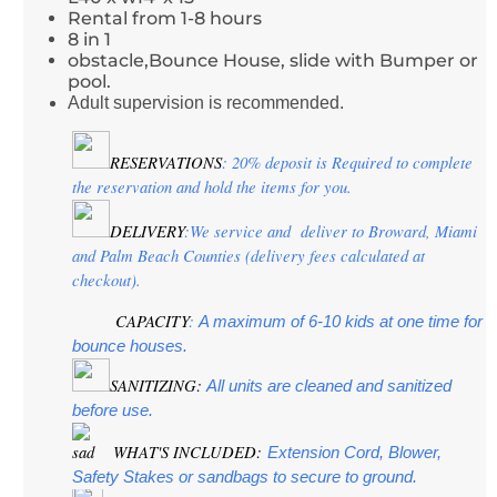
Rental from 1-8 hours
8 in 1
obstacle,Bounce House, slide with Bumper or
pool.
Adult supervision is recommended.
RESERVATIONS
: 20% deposit is Required to complete 
the reservation and hold the items for you.
DELIVERY
:We service and  deliver to Broward, Miami 
and Palm Beach Counties (delivery fees calculated at 
checkout).
CAPACITY
:
 A maximum of 6-10 kids at one time for 
bounce houses.
SANITIZING:
 All units are cleaned and sanitized 
before use.
 WHAT'S INCLUDED:
Extension Cord, Blower, 
Safety Stakes or sandbags to secure to ground.