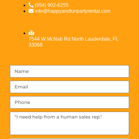
(954) 902-6255
info@happyandfunpartyrental.com
7544 W McNab Rd North Lauderdale, FL
33068