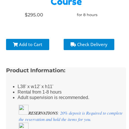
Course
$295.00
for 8 hours
Add to Cart
Check Delivery
Product Information:
L38' x w12' x h11'
Rental from 1-8 hours
Adult supervision is recommended.
RESERVATIONS
: 20% deposit is Required to complete 
the reservation and hold the items for you.