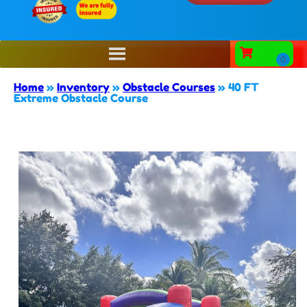
Home
»
Inventory
»
Obstacle Courses
»
40 FT
Extreme Obstacle Course