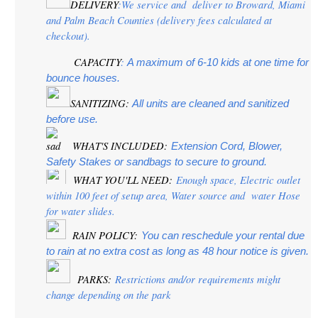
DELIVERY
:We service and  deliver to Broward, Miami 
and Palm Beach Counties (delivery fees calculated at 
checkout).
CAPACITY
:
 A maximum of 6-10 kids at one time for 
bounce houses.
SANITIZING:
 All units are cleaned and sanitized 
before use.
 WHAT'S INCLUDED:
Extension Cord, Blower, 
Safety Stakes or sandbags to secure to ground.
 WHAT YOU'LL NEED:
 Enough space, Electric outlet 
within 100 feet of setup area, Water source and  water Hose 
for water slides.
  RAIN POLICY: 
You can reschedule your rental due 
to rain at no extra cost as long as 48 hour notice is given.
PARKS:
 Restrictions and/or requirements might 
change depending on the park