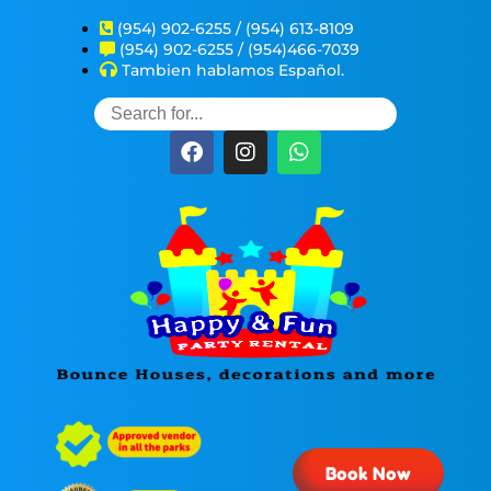
(954) 902-6255 / (954) 613-8109
(954) 902-6255 / (954)466-7039
Tambien hablamos Español.
Book Now