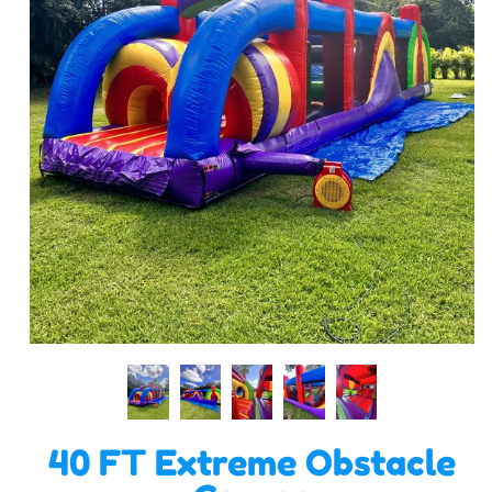
40 FT Extreme Obstacle