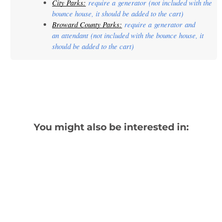
City Parks:
 require a 
generator
 (not included with the 
bounce house, it should be added to the cart)
Broward County Parks:
 require a 
generator
 and 
an 
attendant
 (not included with the bounce house, it 
should be added to the cart)
You might also be interested in: