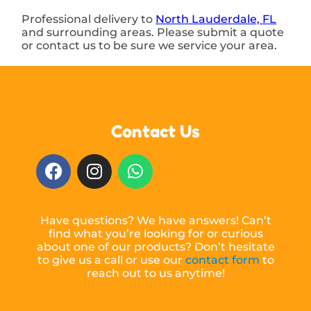
Professional delivery to
North Lauderdale, FL
and surrounding areas. Please submit a quote
or contact us to be sure we service your area.
Contact Us
Have questions? We have answers! Can’t
find what you’re looking for or curious
about one of our products? Don’t hesitate
to give us a call or use our
contact form
to
reach out to us anytime!