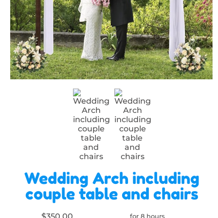
Wedding Arch including
couple table and chairs
$350.00
for 8 hours