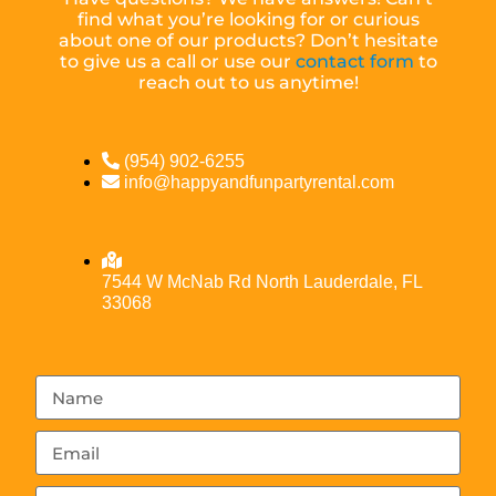
find what you’re looking for or curious
about one of our products? Don’t hesitate
to give us a call or use our
contact form
to
reach out to us anytime!
(954) 902-6255
info@happyandfunpartyrental.com
7544 W McNab Rd North Lauderdale, FL
33068