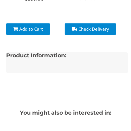
Add to Cart
Check Delivery
Product Information:
You might also be interested in: