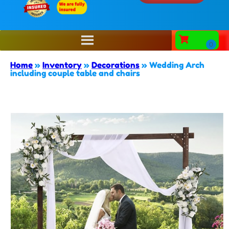
Home
»
Inventory
»
Decorations
»
Wedding Arch
including couple table and chairs