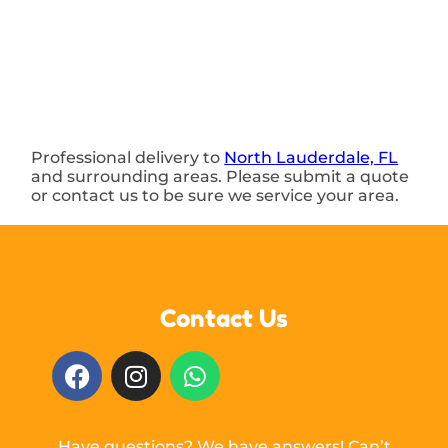
Professional delivery to
North Lauderdale, FL
and surrounding areas. Please submit a quote
or contact us to be sure we service your area.
Contact Us
Have questions? We have answers! Can’t