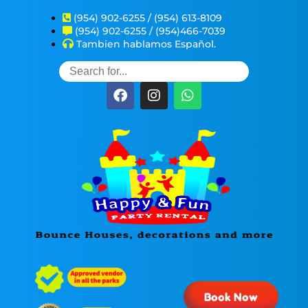
(954) 902-6255 / (954) 613-8109
(954) 902-6255 / (954)466-7039
Tambien hablamos Español.
Book Now