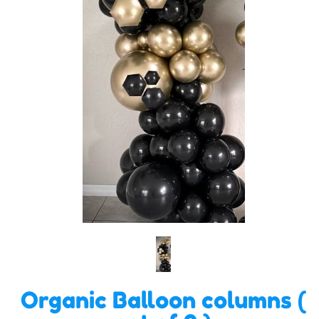
Organic Balloon columns (