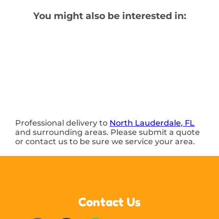
You might also be interested in:
Professional delivery to
North Lauderdale, FL
and surrounding areas. Please submit a quote
or contact us to be sure we service your area.
Contact Us