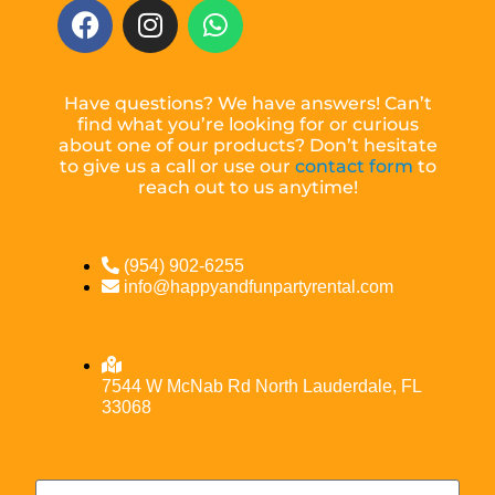
Have questions? We have answers! Can’t
find what you’re looking for or curious
about one of our products? Don’t hesitate
to give us a call or use our
contact form
to
reach out to us anytime!
(954) 902-6255
info@happyandfunpartyrental.com
7544 W McNab Rd North Lauderdale, FL
33068