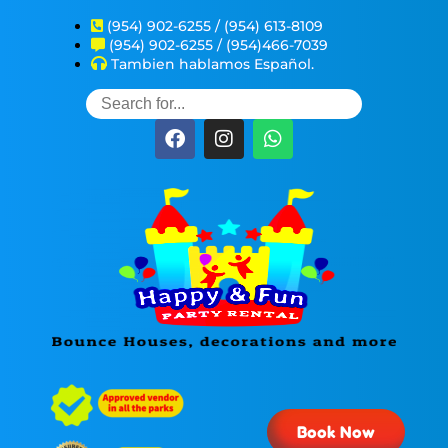
(954) 902-6255 / (954) 613-8109
(954) 902-6255 / (954)466-7039
Tambien hablamos Español.
Book Now