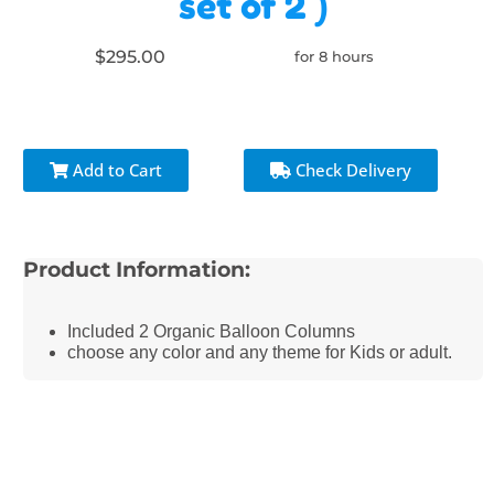
set of 2 )
$295.00
for 8 hours
Add to Cart
Check Delivery
Product Information:
Included 2 Organic Balloon Columns
choose any color and any theme for Kids or adult.