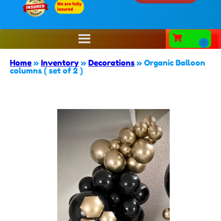
Home
»
Inventory
»
Decorations
»
Organic Balloon
columns ( set of 2 )