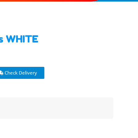
rs WHITE
Check Delivery