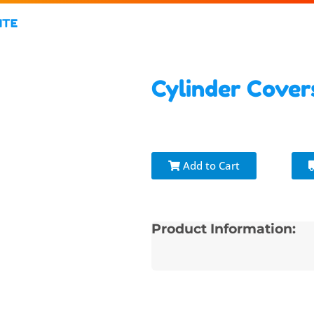
ITE
Cylinder Cove
Add to Cart
Product Information: