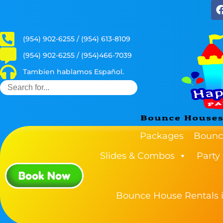
(954) 902-6255 / (954) 613-8109
(954) 902-6255 / (954)466-7039
Tambien hablamos Español.
Packages
Bounc
Slides & Combos
Party
Book Now
Bounce House Rentals i