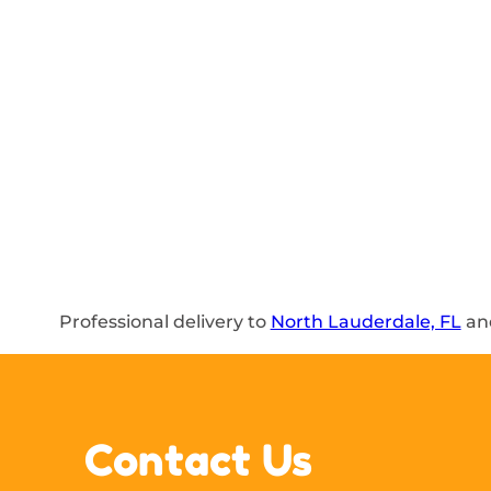
Professional delivery to
North Lauderdale, FL
and
Contact Us