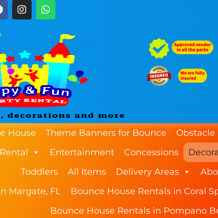
e House
Theme Banners for Bounce
Obstacle
 Rental
Entertainment
Concessions
Decora
Toddlers
All Items
Delivery Areas
Abo
n Margate, FL
Bounce House Rentals in Coral Sp
Bounce House Rentals in Pompano B