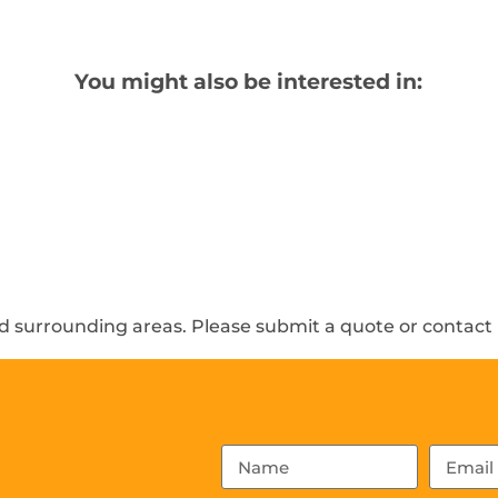
You might also be interested in:
 surrounding areas. Please submit a quote or contact u