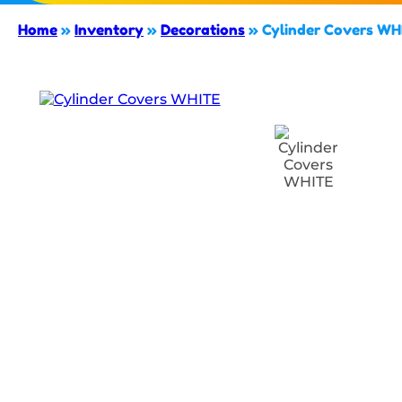
Home
»
Inventory
»
Decorations
»
Cylinder Covers WH