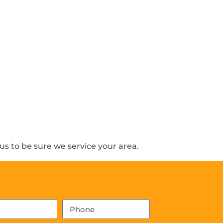
s to be sure we service your area.