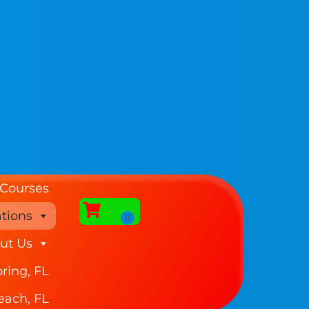
 Courses
tions
ut Us
ring, FL
each, FL