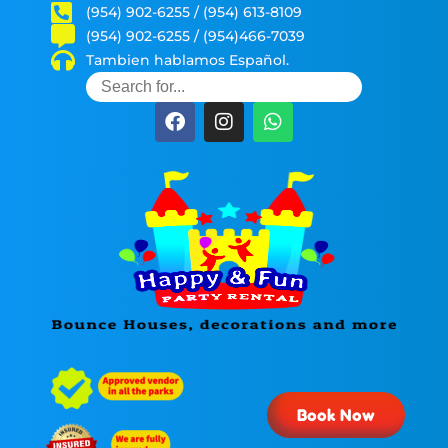
(954) 902-6255 / (954) 613-8109
(954) 902-6255 / (954)466-7039
Tambien hablamos Español.
Book Now