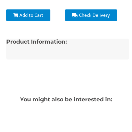
Add to Cart
Check Delivery
Product Information:
You might also be interested in: