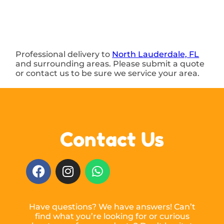
Professional delivery to
North Lauderdale, FL
and surrounding areas. Please submit a quote
or contact us to be sure we service your area.
Contact Us
Have questions? We have answers! Can’t
find what you’re looking for or curious