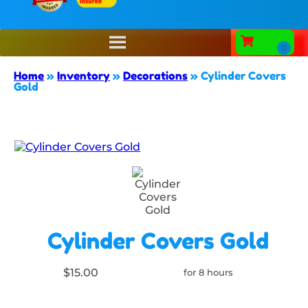
Home
»
Inventory
»
Decorations
»
Cylinder Covers
Gold
Cylinder Covers Gold
$15.00
for 8 hours