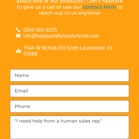
about one of our products? Don’t hesitate
to give us a call or use our
contact form
to
reach out to us anytime!
(954) 902-6255
info@happyandfunpartyrental.com
7544 W McNab Rd North Lauderdale, FL
33068