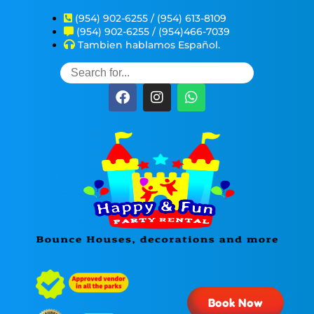
(954) 902-6255 / (954) 613-8109
(954) 902-6255 / (954)466-7039
Tambien hablamos Español.
Book Now