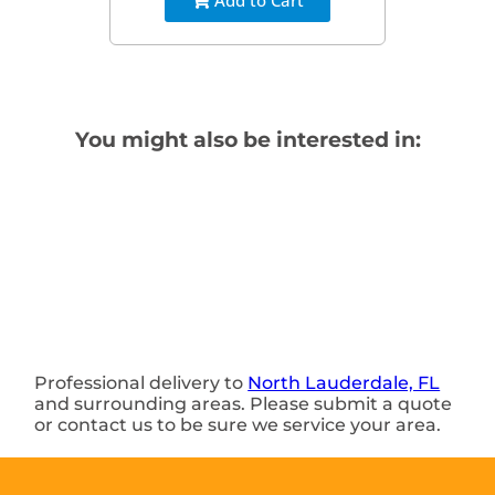
You might also be interested in:
Professional delivery to
North Lauderdale, FL
and surrounding areas. Please submit a quote
or contact us to be sure we service your area.