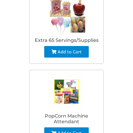
Extra 65 Servings/Supplies
Add to Cart
PopCorn Machine
Attendant
Add to Cart