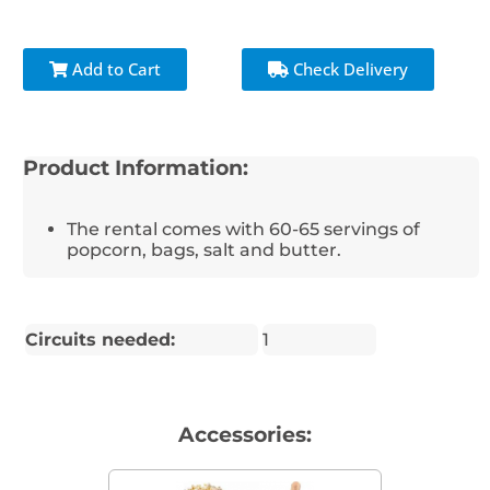
Add to Cart
Check Delivery
Product Information:
The rental comes with 60-65 servings of
popcorn, bags, salt and butter.
Circuits needed:
1
Accessories: