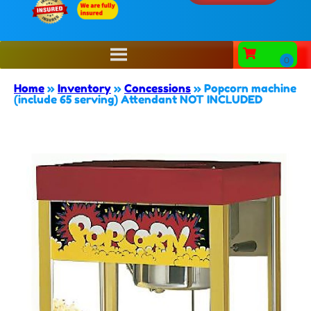
Home
»
Inventory
»
Concessions
»
Popcorn machine
(include 65 serving) Attendant NOT INCLUDED