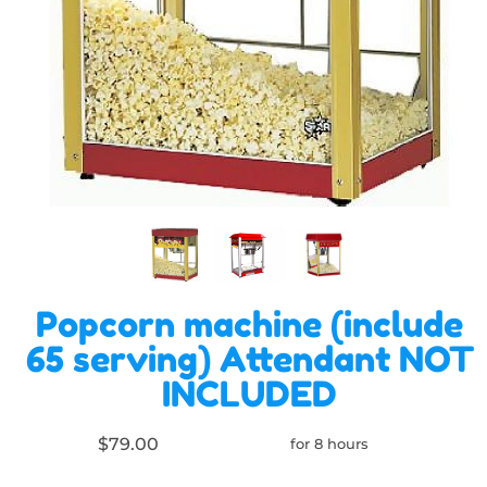
Popcorn machine (include
65 serving) Attendant NOT
INCLUDED
$79.00
for 8 hours