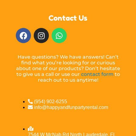
Contact Us
Have questions? We have answers! Can’t
find what you’re looking for or curious
about one of our products? Don’t hesitate
to give us a call or use our
contact form
to
reach out to us anytime!
(954) 902-6255
info@happyandfunpartyrental.com
7544 W McNab Rd North Lauderdale, FL