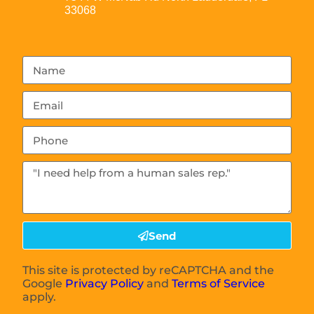
33068
Send
This site is protected by reCAPTCHA and the
Google
Privacy Policy
and
Terms of Service
apply.