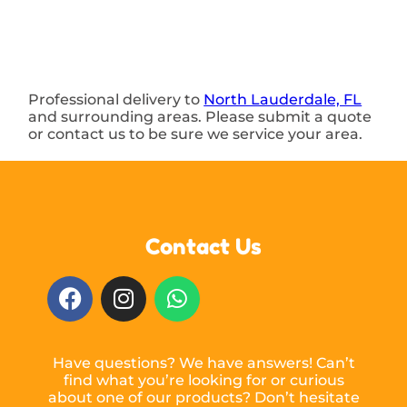
Professional delivery to
North Lauderdale, FL
and surrounding areas. Please submit a quote
or contact us to be sure we service your area.
Contact Us
Have questions? We have answers! Can’t
find what you’re looking for or curious
about one of our products? Don’t hesitate