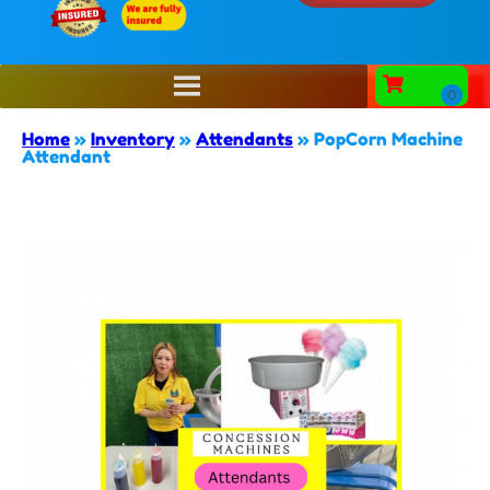
Home
»
Inventory
»
Attendants
»
PopCorn Machine
Attendant