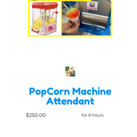
PopCorn Machine
Attendant
$250.00
for 8 hours