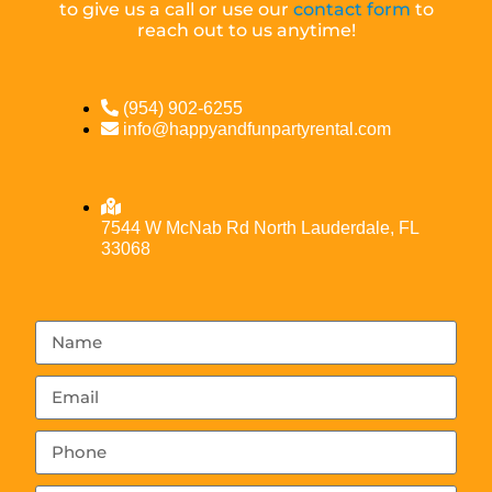
to give us a call or use our
contact form
to
reach out to us anytime!
(954) 902-6255
info@happyandfunpartyrental.com
7544 W McNab Rd North Lauderdale, FL
33068