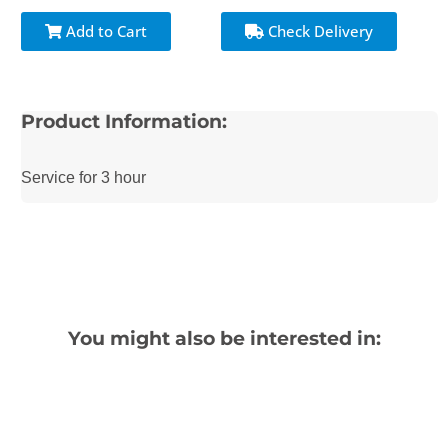
Add to Cart
Check Delivery
Product Information:
Service for 3 hour
You might also be interested in: