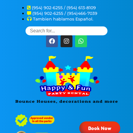
(954) 902-6255 / (954) 613-8109
(954) 902-6255 / (954)466-7039
Tambien hablamos Español.
Book Now